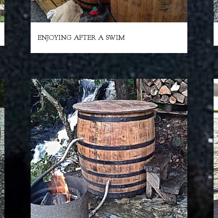
ENJOYING AFTER A SWIM