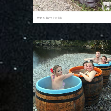
Whiskey Barrel Hot Tub