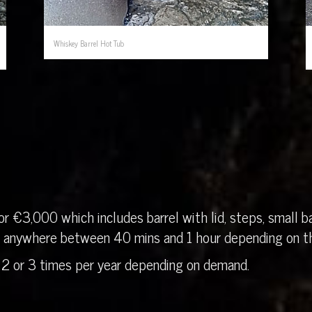
Whiskey Barrel Hot Tub
r €3,000 which includes barrel with lid, steps, small ba
in anywhere between 40 mins and 1 hour depending on th
 2 or 3 times per year depending on demand.