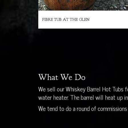
FIBRE TUB AT THE GLEN
What We Do
We sell our Whiskey Barrel Hot Tubs fo
water heater. The barrel will heat up 
We tend to do a round of commissions