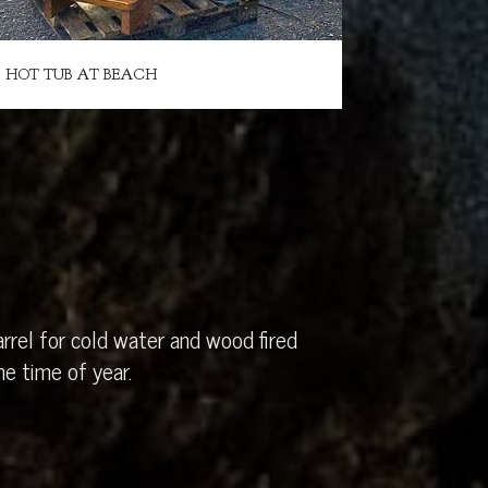
HOT TUB AT BEACH
rrel for cold water and wood fired
e time of year.