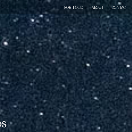
PORTFOLIO
ABOUT
CONTACT
bs