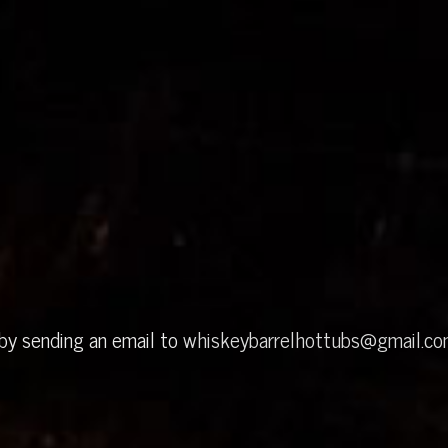
 by sending an email to
whiskeybarrelhottubs@gmail.c