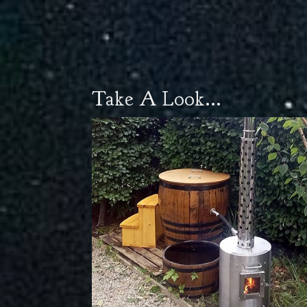
Take A Look...