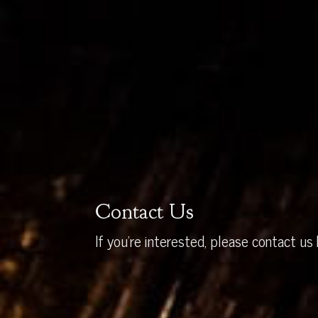
Contact Us
If you’re interested, please contact us