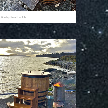
Whiskey Barrel Hot Tub