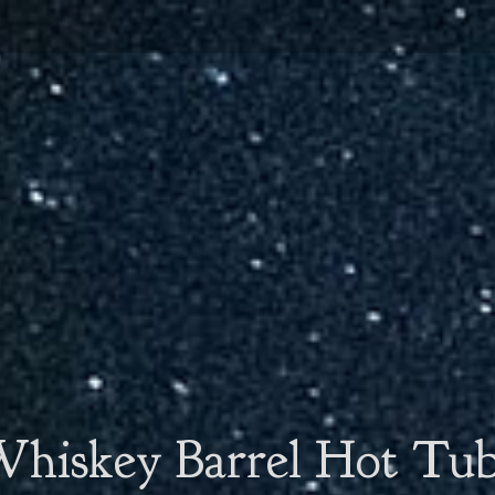
hiskey Barrel Hot Tu