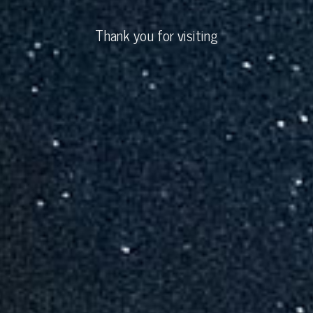
Thank you for visiting