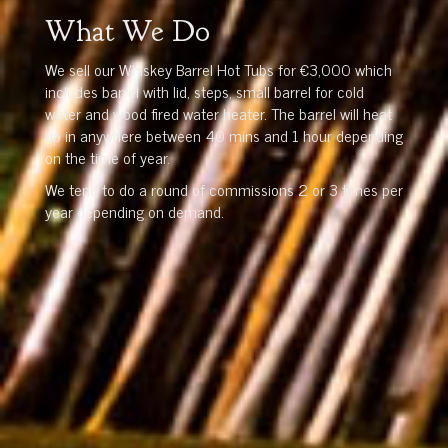
What We Do
We sell our Whiskey Barrel Hot Tubs for €3,000 which
includes barrel with lid, steps, small barrel for cold
water and wood fired water heater. The barrel will heat
up in anywhere between 40 mins and 1 hour depending
on the time of year.
We tend to do a round of commissions 2 or 3 times per
year depending on demand.