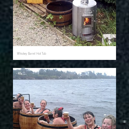
Whiskey Barrel Hot Tub