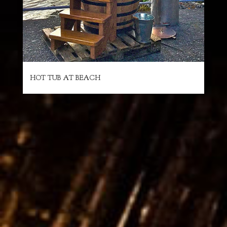
HOT TUB AT BEACH