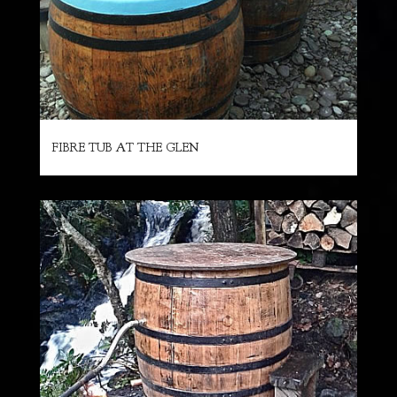
FIBRE TUB AT THE GLEN