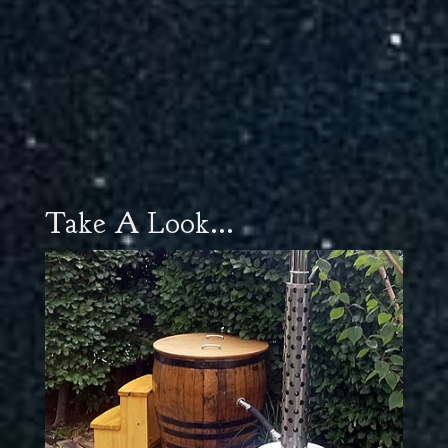
Take A Look...