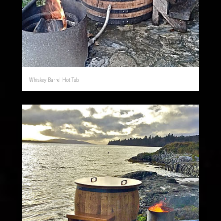
Whiskey Barrel Hot Tub