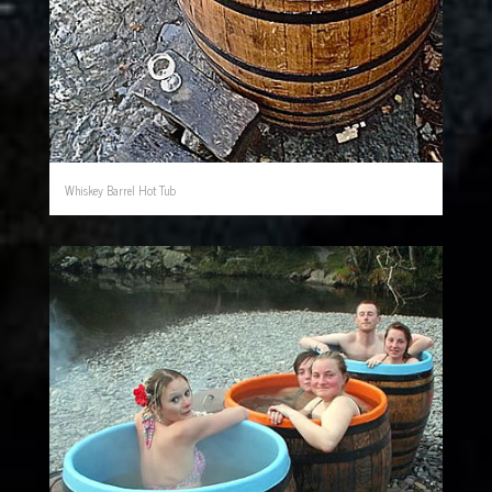
Whiskey Barrel Hot Tub