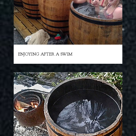
ENJOYING AFTER A SWIM