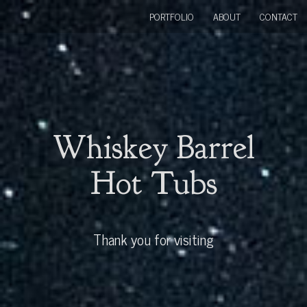
PORTFOLIO
ABOUT
CONTACT
Whiskey Barrel
Hot Tubs
Thank you for visiting