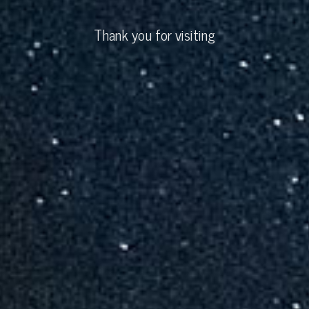
Thank you for visiting