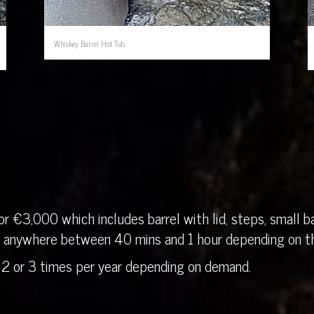
Whiskey Barrel Hot Tub
r €3,000 which includes barrel with lid, steps, small ba
in anywhere between 40 mins and 1 hour depending on th
 2 or 3 times per year depending on demand.