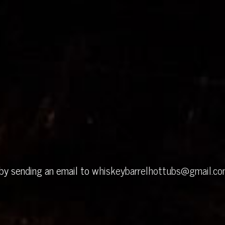
 by sending an email to
whiskeybarrelhottubs@gmail.c