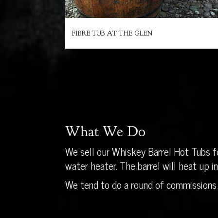
FIBRE TUB AT THE GLEN
What We Do
We sell our Whiskey Barrel Hot Tubs fo
water heater. The barrel will heat up 
We tend to do a round of commissions