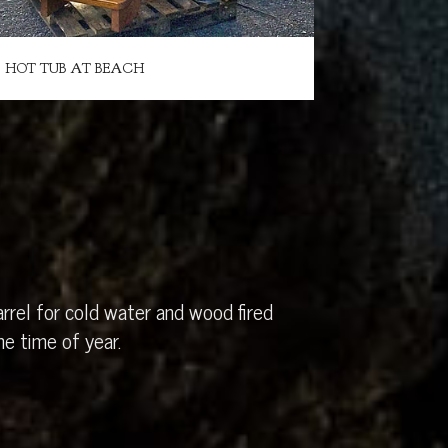
HOT TUB AT BEACH
rrel for cold water and wood fired
e time of year.