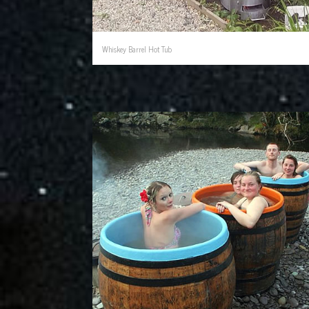
Whiskey Barrel Hot Tub