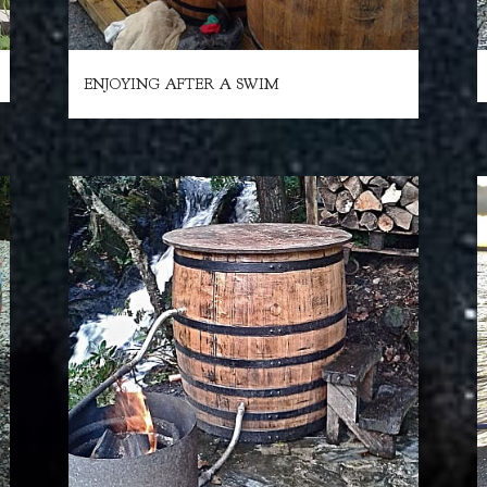
ENJOYING AFTER A SWIM