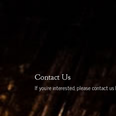
Contact Us
If you’re interested, please contact us