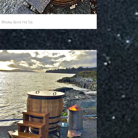
Whiskey Barrel Hot Tub