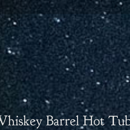
hiskey Barrel Hot Tu