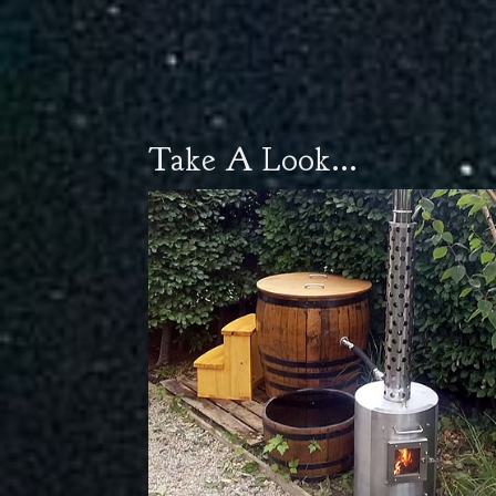
Take A Look...