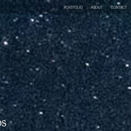
PORTFOLIO
ABOUT
CONTACT
bs