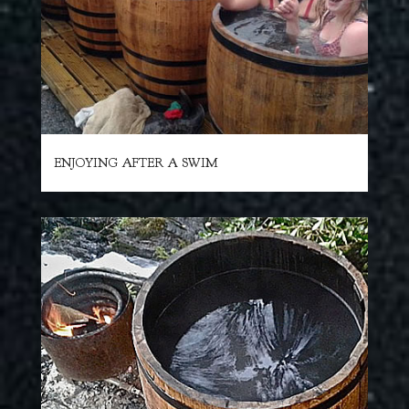
ENJOYING AFTER A SWIM