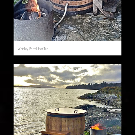
Whiskey Barrel Hot Tub