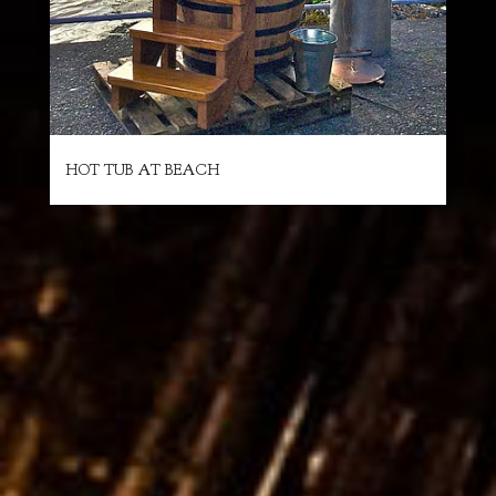
HOT TUB AT BEACH