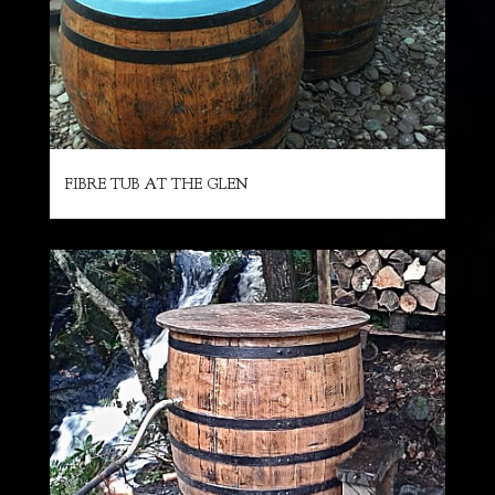
FIBRE TUB AT THE GLEN