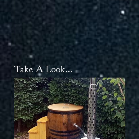
Take A Look...