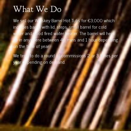
What We Do
We sell our Whiskey Barrel Hot Tubs for €3,000 which
includes barrel with lid, steps, small barrel for cold
water and wood fired water heater. The barrel will heat
up in anywhere between 40 mins and 1 hour depending
on the time of year.
We tend to do a round of commissions 2 or 3 times per
year depending on demand.