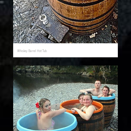
Whiskey Barrel Hot Tub