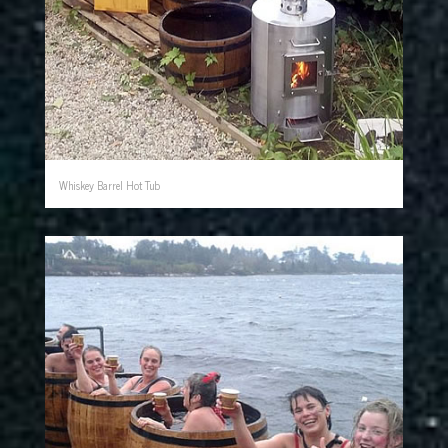
Whiskey Barrel Hot Tub