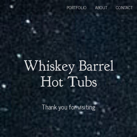
PORTFOLIO
ABOUT
CONTACT
Whiskey Barrel
Hot Tubs
Thank you for visiting