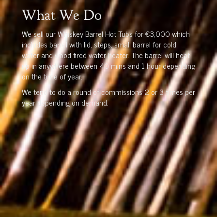
What We Do
We sell our Whiskey Barrel Hot Tubs for €3,000 which
includes barrel with lid, steps, small barrel for cold
water and wood fired water heater. The barrel will heat
up in anywhere between 40 mins and 1 hour depending
on the time of year.
We tend to do a round of commissions 2 or 3 times per
year depending on demand.