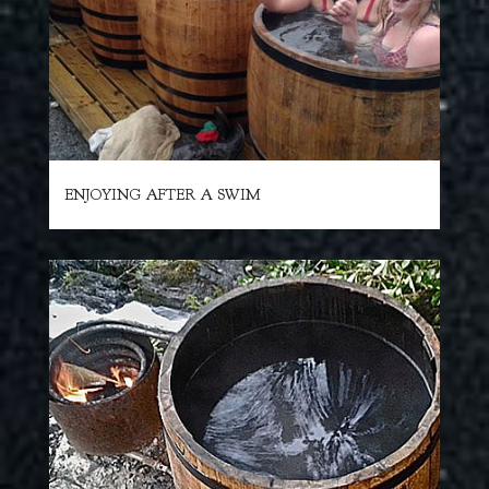
ENJOYING AFTER A SWIM