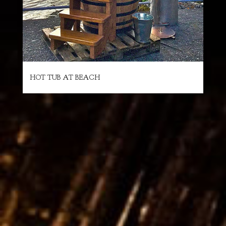
HOT TUB AT BEACH