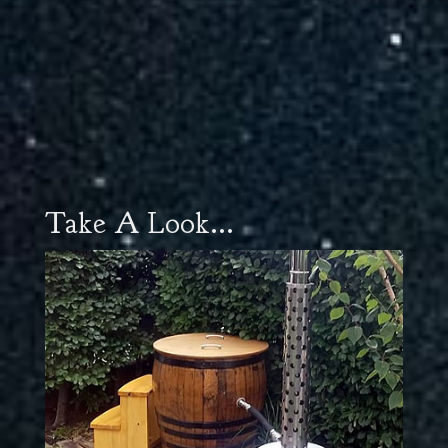
Take A Look...