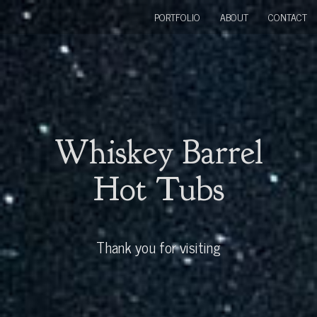
PORTFOLIO
ABOUT
CONTACT
Whiskey Barrel
Hot Tubs
Thank you for visiting