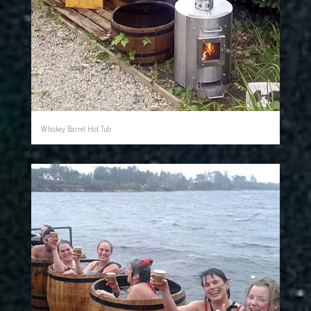
Whiskey Barrel Hot Tub