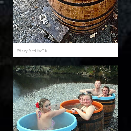
Whiskey Barrel Hot Tub