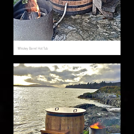
Whiskey Barrel Hot Tub