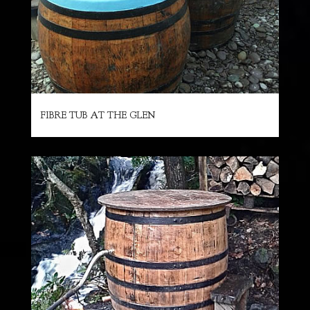
FIBRE TUB AT THE GLEN