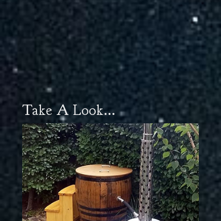
Take A Look...