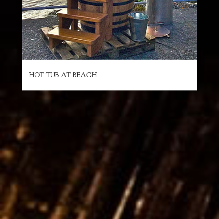
HOT TUB AT BEACH