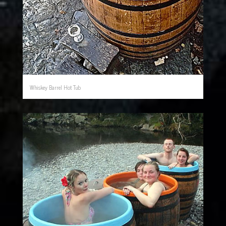
Whiskey Barrel Hot Tub