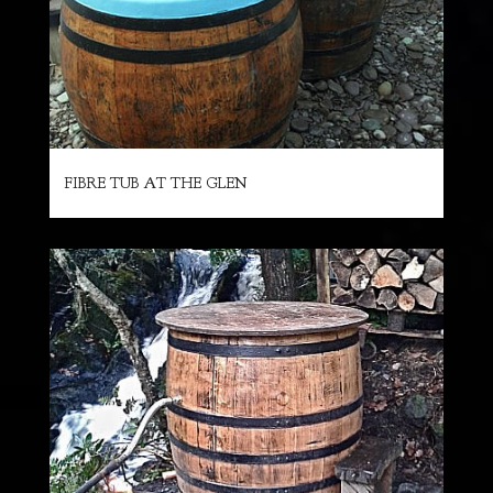
FIBRE TUB AT THE GLEN