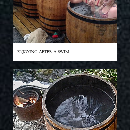
ENJOYING AFTER A SWIM