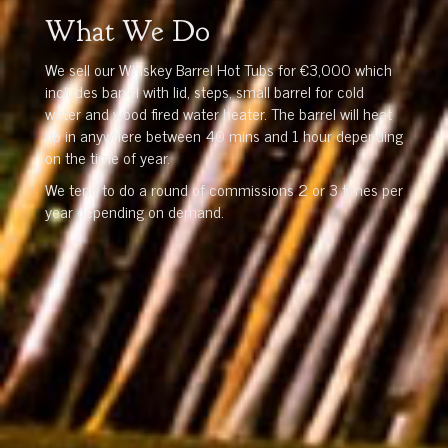
What We Do
We sell our Whiskey Barrel Hot Tubs for €3,000 which
includes barrel with lid, steps, small barrel for cold
water and wood fired water heater. The barrel will heat
up in anywhere between 40 mins and 1 hour depending
on the time of year.
We tend to do a round of commissions 2 or 3 times per
year depending on demand.