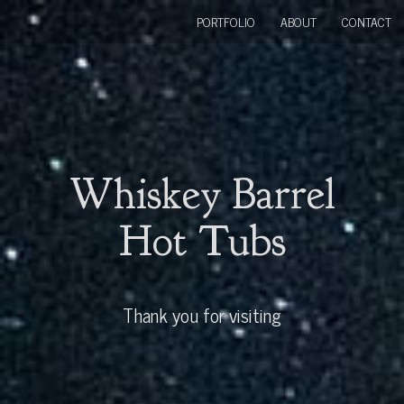
PORTFOLIO
ABOUT
CONTACT
Whiskey Barrel
Hot Tubs
Thank you for visiting