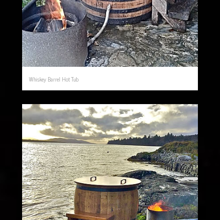
Whiskey Barrel Hot Tub