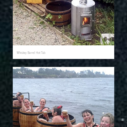
Whiskey Barrel Hot Tub