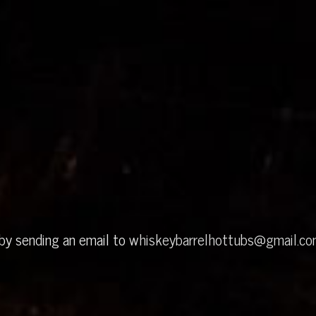
 by sending an email to
whiskeybarrelhottubs@gmail.c