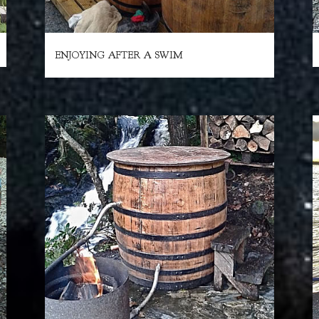
ENJOYING AFTER A SWIM