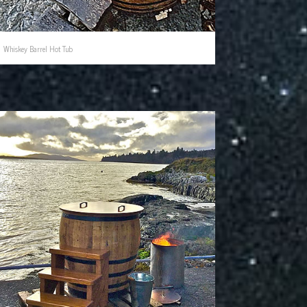
Whiskey Barrel Hot Tub