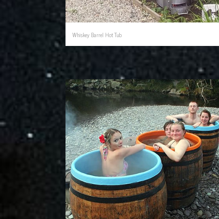
Whiskey Barrel Hot Tub