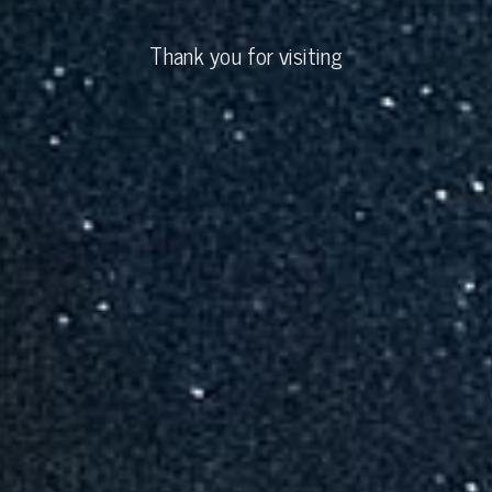
Thank you for visiting