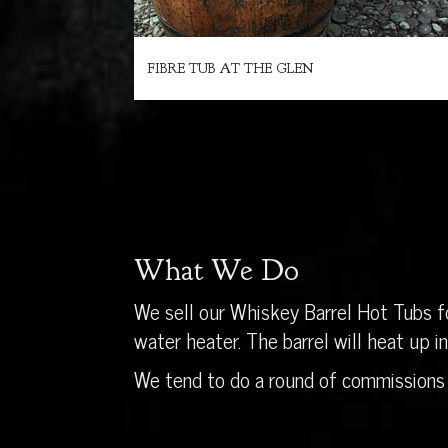
FIBRE TUB AT THE GLEN
What We Do
We sell our Whiskey Barrel Hot Tubs fo
water heater. The barrel will heat up 
We tend to do a round of commissions