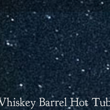
hiskey Barrel Hot Tu