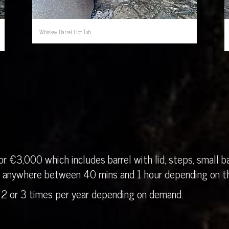
Whiskey Barrel Hot Tub
r €3,000 which includes barrel with lid, steps, small ba
in anywhere between 40 mins and 1 hour depending on th
 2 or 3 times per year depending on demand.