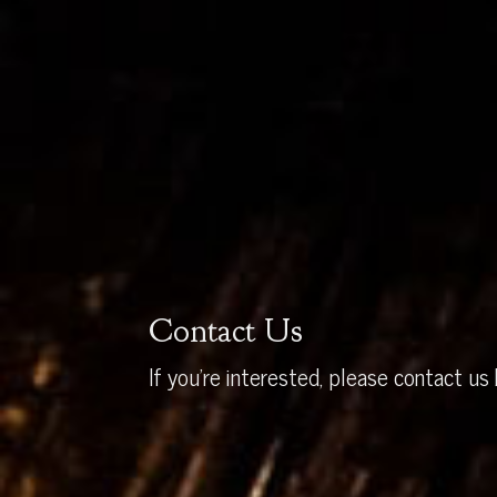
Contact Us
If you’re interested, please contact us