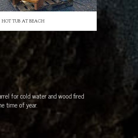
HOT TUB AT BEACH
rrel for cold water and wood fired
e time of year.