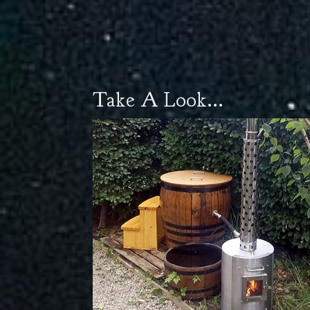
Take A Look...