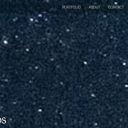
PORTFOLIO
ABOUT
CONTACT
bs