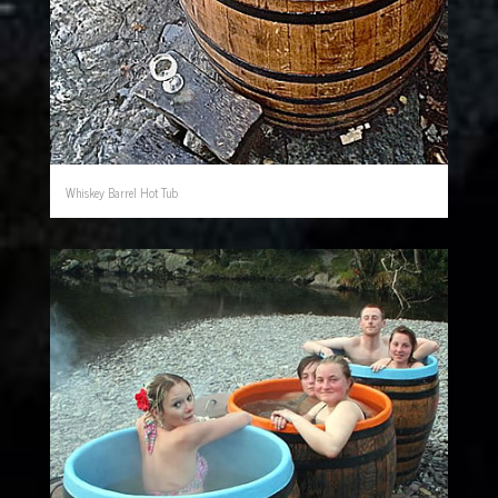
Whiskey Barrel Hot Tub