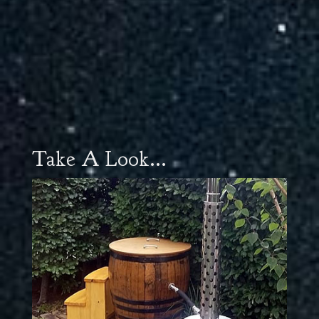
Take A Look...