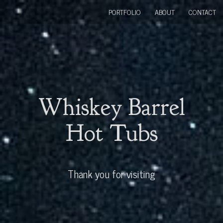
PORTFOLIO
ABOUT
CONTACT
Whiskey Barrel
Hot Tubs
Thank you for visiting