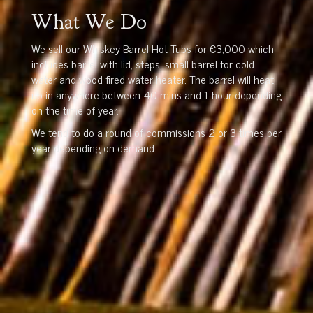
What We Do
We sell our Whiskey Barrel Hot Tubs for €3,000 which
includes barrel with lid, steps, small barrel for cold
water and wood fired water heater. The barrel will heat
up in anywhere between 40 mins and 1 hour depending
on the time of year.
We tend to do a round of commissions 2 or 3 times per
year depending on demand.