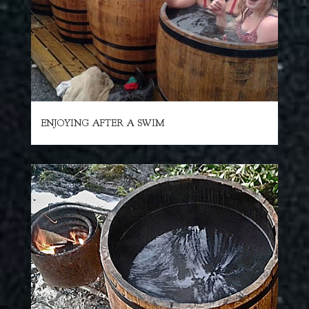
ENJOYING AFTER A SWIM