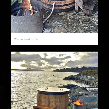
Whiskey Barrel Hot Tub