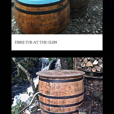
FIBRE TUB AT THE GLEN