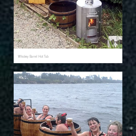
Whiskey Barrel Hot Tub