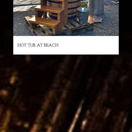
HOT TUB AT BEACH