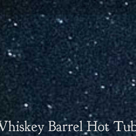
hiskey Barrel Hot Tu