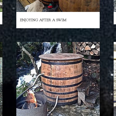
ENJOYING AFTER A SWIM