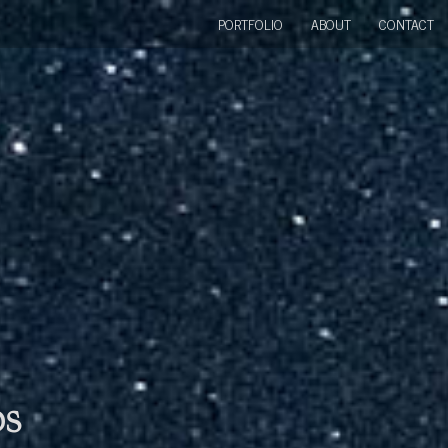
PORTFOLIO
ABOUT
CONTACT
bs