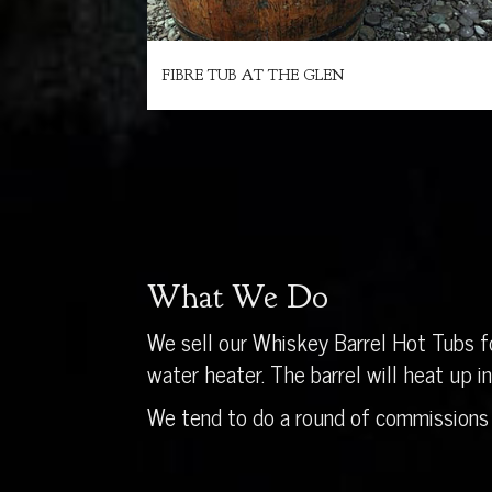
FIBRE TUB AT THE GLEN
What We Do
We sell our Whiskey Barrel Hot Tubs fo
water heater. The barrel will heat up 
We tend to do a round of commissions