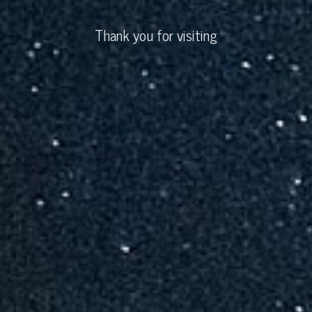
Thank you for visiting