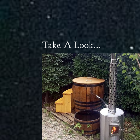
Take A Look...