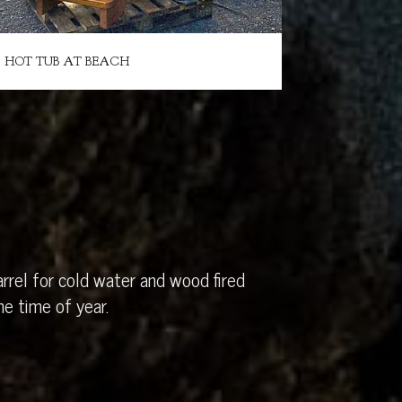
HOT TUB AT BEACH
rrel for cold water and wood fired
e time of year.