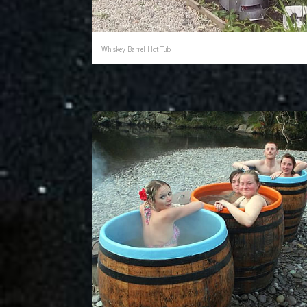
Whiskey Barrel Hot Tub