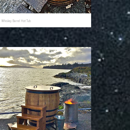
Whiskey Barrel Hot Tub