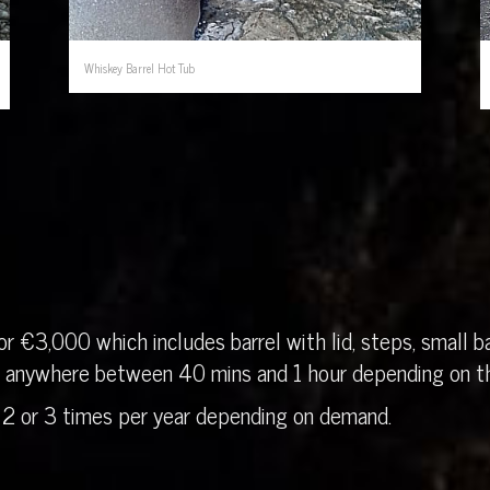
Whiskey Barrel Hot Tub
r €3,000 which includes barrel with lid, steps, small ba
in anywhere between 40 mins and 1 hour depending on th
 2 or 3 times per year depending on demand.