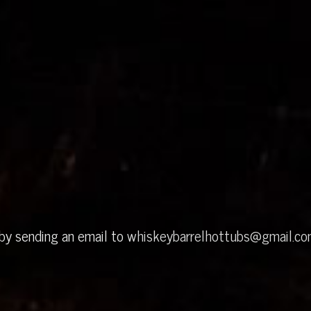
 by sending an email to
whiskeybarrelhottubs@gmail.c