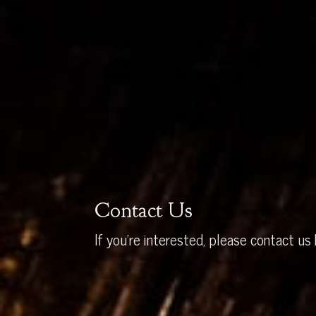
Contact Us
If you’re interested, please contact us