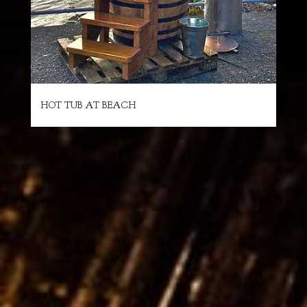
HOT TUB AT BEACH