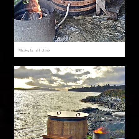
Whiskey Barrel Hot Tub