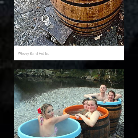
Whiskey Barrel Hot Tub