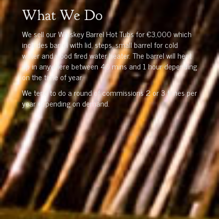
What We Do
We sell our Whiskey Barrel Hot Tubs for €3,000 which
includes barrel with lid, steps, small barrel for cold
water and wood fired water heater. The barrel will heat
up in anywhere between 40 mins and 1 hour depending
on the time of year.
We tend to do a round of commissions 2 or 3 times per
year depending on demand.