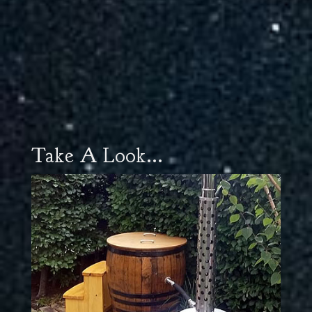
Take A Look...