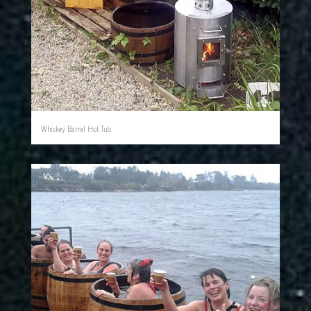
Whiskey Barrel Hot Tub