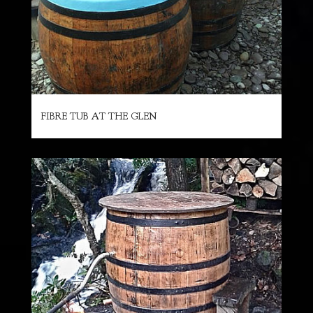
FIBRE TUB AT THE GLEN