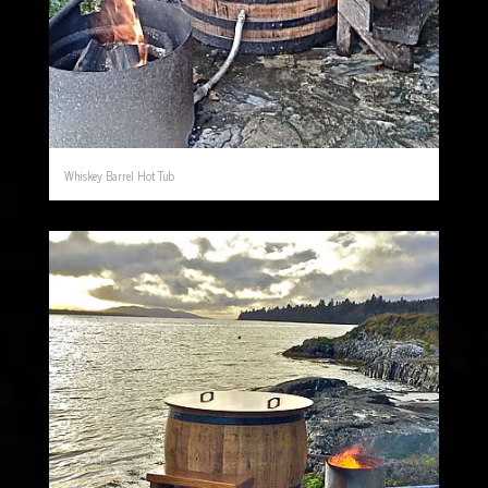
Whiskey Barrel Hot Tub