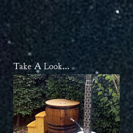
Take A Look...