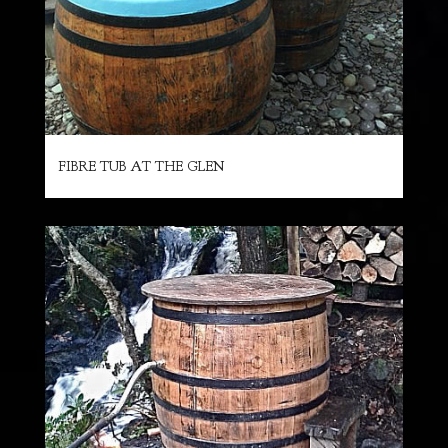
FIBRE TUB AT THE GLEN