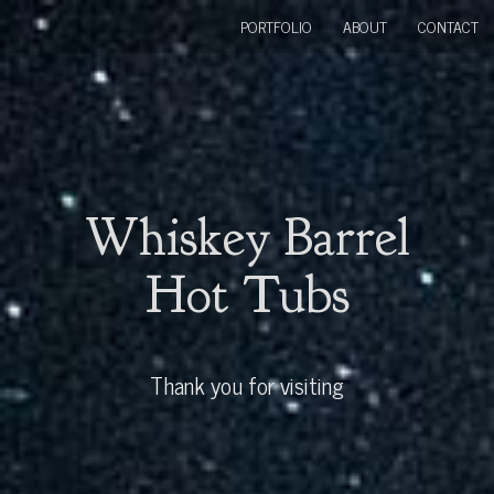
PORTFOLIO
ABOUT
CONTACT
Whiskey Barrel
Hot Tubs
Thank you for visiting