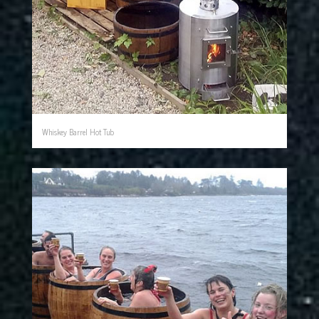
Whiskey Barrel Hot Tub