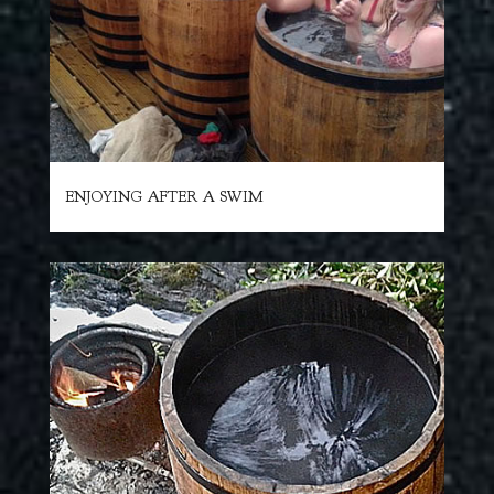
ENJOYING AFTER A SWIM