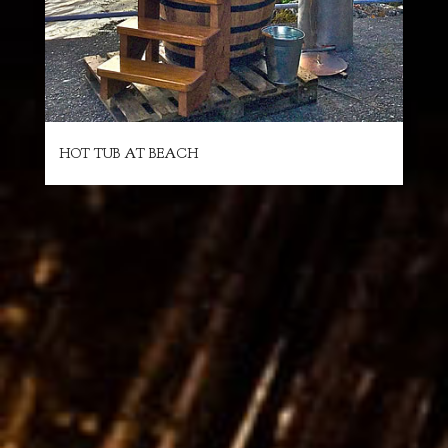
HOT TUB AT BEACH