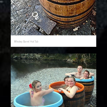
Whiskey Barrel Hot Tub