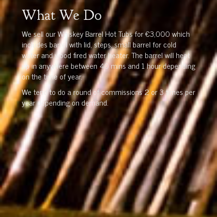
What We Do
We sell our Whiskey Barrel Hot Tubs for €3,000 which
includes barrel with lid, steps, small barrel for cold
water and wood fired water heater. The barrel will heat
up in anywhere between 40 mins and 1 hour depending
on the time of year.
We tend to do a round of commissions 2 or 3 times per
year depending on demand.