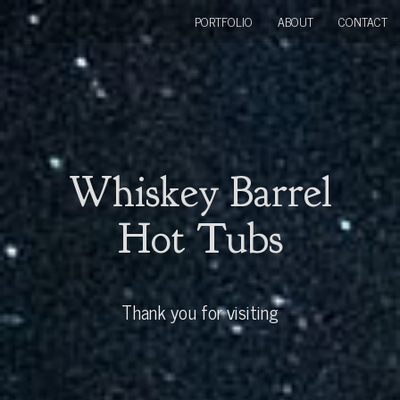
PORTFOLIO
ABOUT
CONTACT
Whiskey Barrel
Hot Tubs
Thank you for visiting