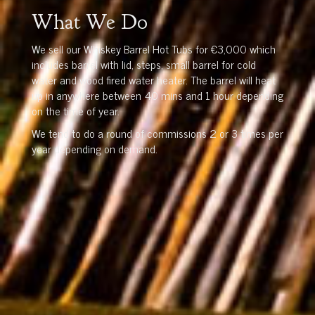
What We Do
We sell our Whiskey Barrel Hot Tubs for €3,000 which
includes barrel with lid, steps, small barrel for cold
water and wood fired water heater. The barrel will heat
up in anywhere between 40 mins and 1 hour depending
on the time of year.
We tend to do a round of commissions 2 or 3 times per
year depending on demand.