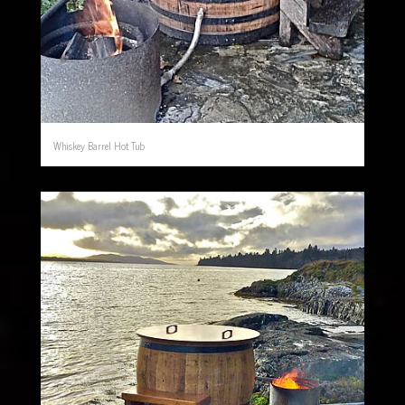
Whiskey Barrel Hot Tub