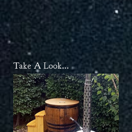
Take A Look...