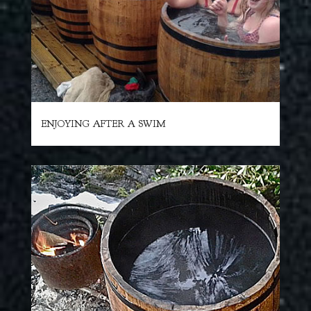
ENJOYING AFTER A SWIM