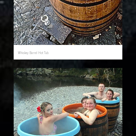
Whiskey Barrel Hot Tub