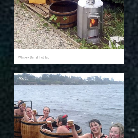
Whiskey Barrel Hot Tub