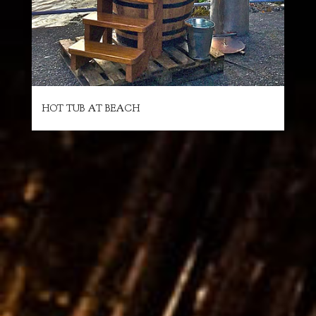
HOT TUB AT BEACH