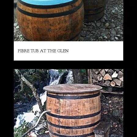
FIBRE TUB AT THE GLEN