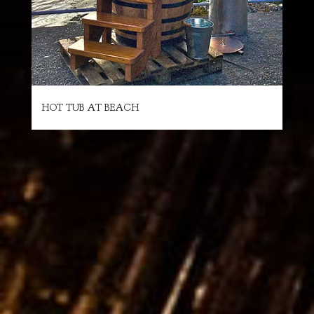
HOT TUB AT BEACH