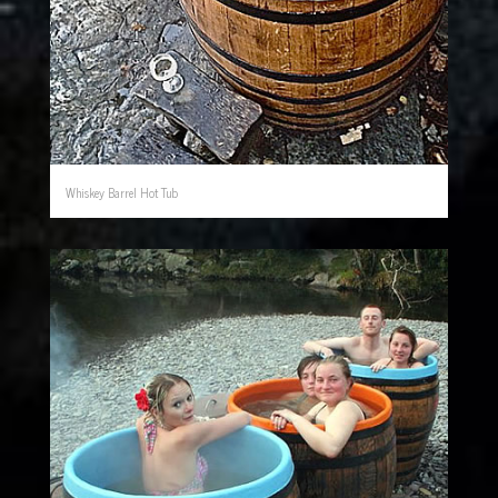
Whiskey Barrel Hot Tub