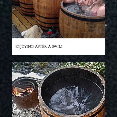
ENJOYING AFTER A SWIM