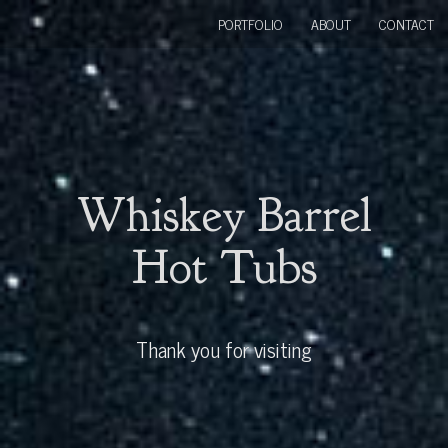
PORTFOLIO
ABOUT
CONTACT
Whiskey Barrel
Hot Tubs
Thank you for visiting