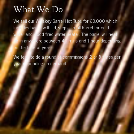
What We Do
We sell our Whiskey Barrel Hot Tubs for €3,000 which
includes barrel with lid, steps, small barrel for cold
water and wood fired water heater. The barrel will heat
up in anywhere between 40 mins and 1 hour depending
on the time of year.
We tend to do a round of commissions 2 or 3 times per
year depending on demand.