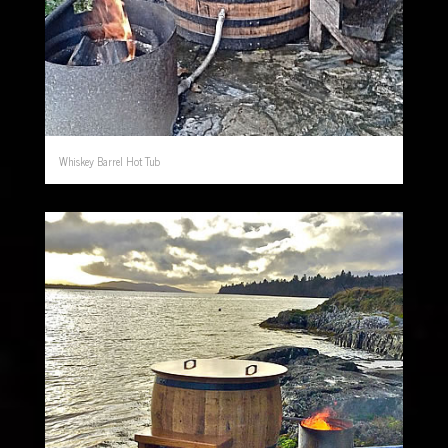
Whiskey Barrel Hot Tub