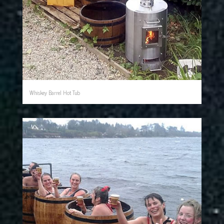
Whiskey Barrel Hot Tub