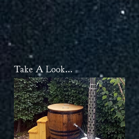
Take A Look...