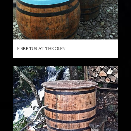
FIBRE TUB AT THE GLEN