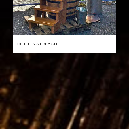
HOT TUB AT BEACH