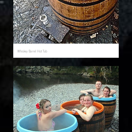
Whiskey Barrel Hot Tub