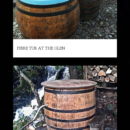
FIBRE TUB AT THE GLEN