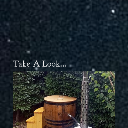
Take A Look...