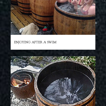
ENJOYING AFTER A SWIM