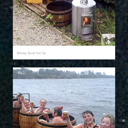
Whiskey Barrel Hot Tub