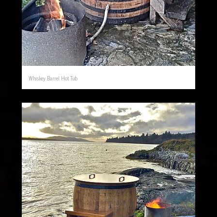
Whiskey Barrel Hot Tub