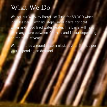
What We Do
We sell our Whiskey Barrel Hot Tubs for €3,000 which
includes barrel with lid, steps, small barrel for cold
water and wood fired water heater. The barrel will heat
up in anywhere between 40 mins and 1 hour depending
on the time of year.
We tend to do a round of commissions 2 or 3 times per
year depending on demand.