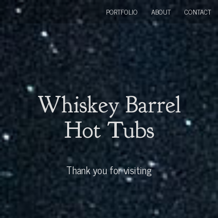
PORTFOLIO
ABOUT
CONTACT
Whiskey Barrel
Hot Tubs
Thank you for visiting