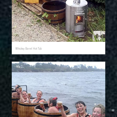
Whiskey Barrel Hot Tub