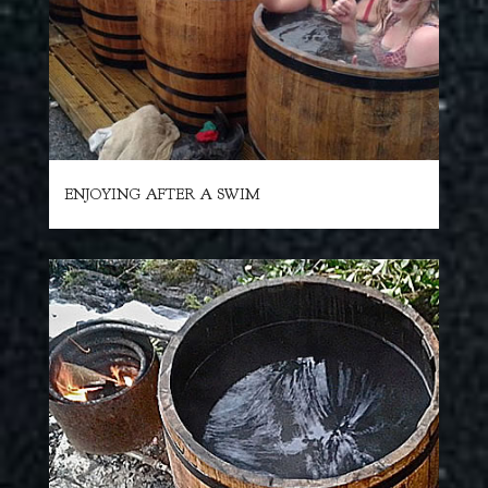
ENJOYING AFTER A SWIM