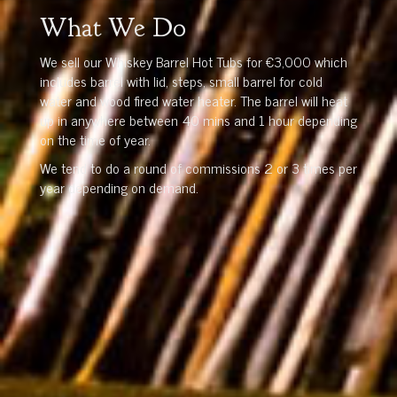
What We Do
We sell our Whiskey Barrel Hot Tubs for €3,000 which
includes barrel with lid, steps, small barrel for cold
water and wood fired water heater. The barrel will heat
up in anywhere between 40 mins and 1 hour depending
on the time of year.
We tend to do a round of commissions 2 or 3 times per
year depending on demand.