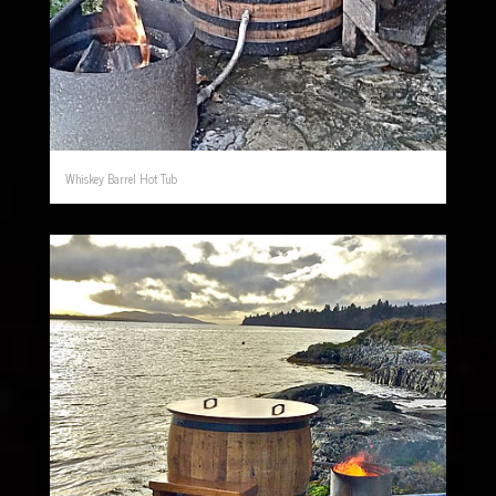
Whiskey Barrel Hot Tub