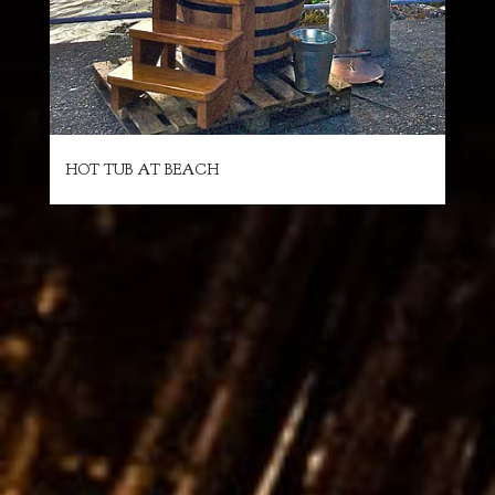
HOT TUB AT BEACH