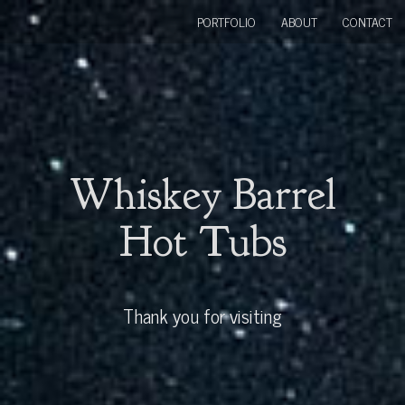
PORTFOLIO
ABOUT
CONTACT
Whiskey Barrel
Hot Tubs
Thank you for visiting