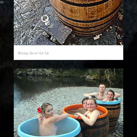
Whiskey Barrel Hot Tub