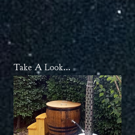
Take A Look...