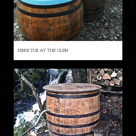
FIBRE TUB AT THE GLEN