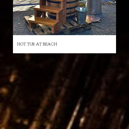
HOT TUB AT BEACH