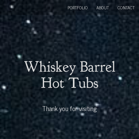
PORTFOLIO
ABOUT
CONTACT
Whiskey Barrel
Hot Tubs
Thank you for visiting