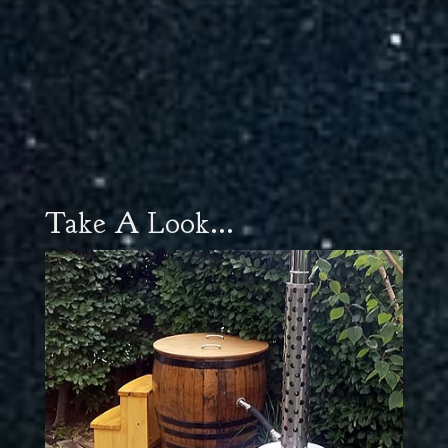
Take A Look...