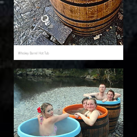
Whiskey Barrel Hot Tub