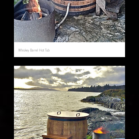
Whiskey Barrel Hot Tub