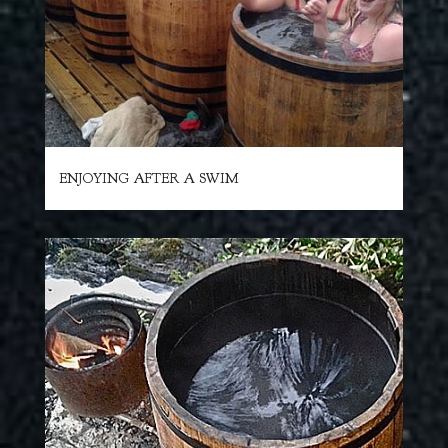
ENJOYING AFTER A SWIM