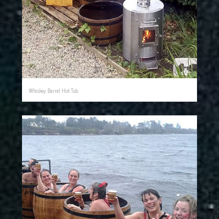
Whiskey Barrel Hot Tub