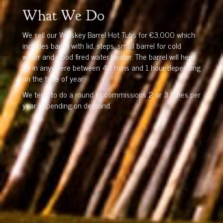
What We Do
We sell our Whiskey Barrel Hot Tubs for €3,000 which
includes barrel with lid, steps, small barrel for cold
water and wood fired water heater. The barrel will heat
up in anywhere between 40 mins and 1 hour depending
on the time of year.
We tend to do a round of commissions 2 or 3 times per
year depending on demand.