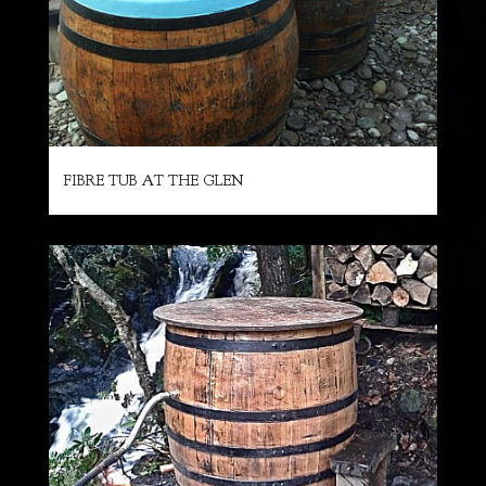
FIBRE TUB AT THE GLEN