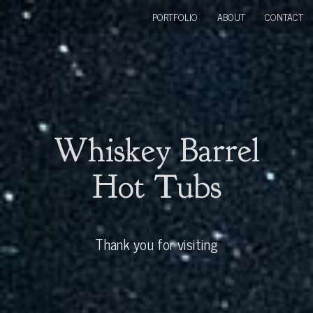
PORTFOLIO
ABOUT
CONTACT
Whiskey Barrel
Hot Tubs
Thank you for visiting