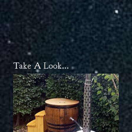
Take A Look...