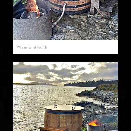
Whiskey Barrel Hot Tub