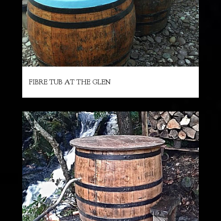
FIBRE TUB AT THE GLEN