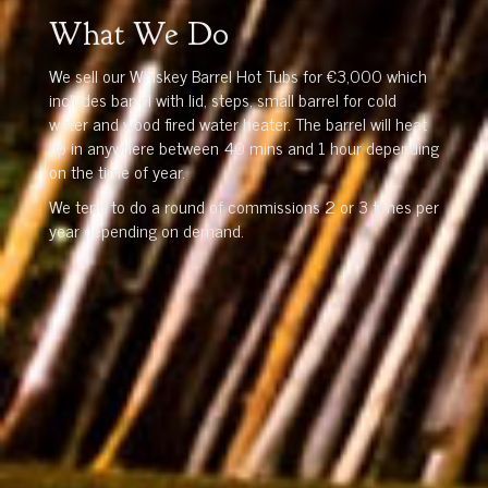
What We Do
We sell our Whiskey Barrel Hot Tubs for €3,000 which
includes barrel with lid, steps, small barrel for cold
water and wood fired water heater. The barrel will heat
up in anywhere between 40 mins and 1 hour depending
on the time of year.
We tend to do a round of commissions 2 or 3 times per
year depending on demand.