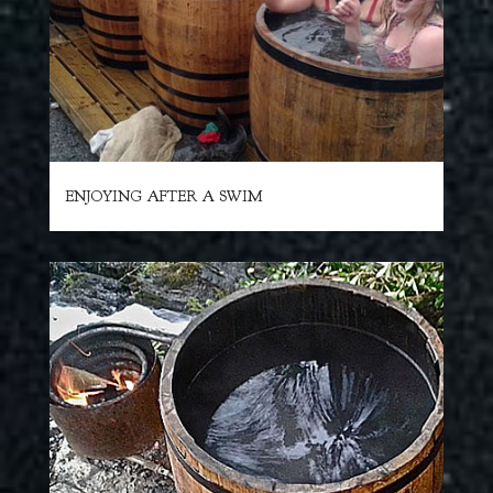
ENJOYING AFTER A SWIM