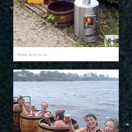
Whiskey Barrel Hot Tub