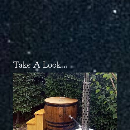
Take A Look...