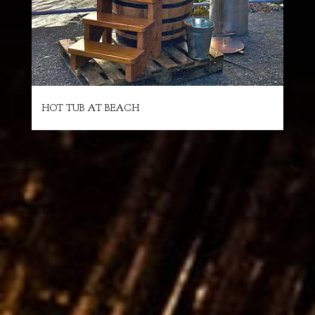
HOT TUB AT BEACH