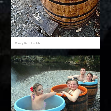
Whiskey Barrel Hot Tub