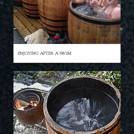
ENJOYING AFTER A SWIM