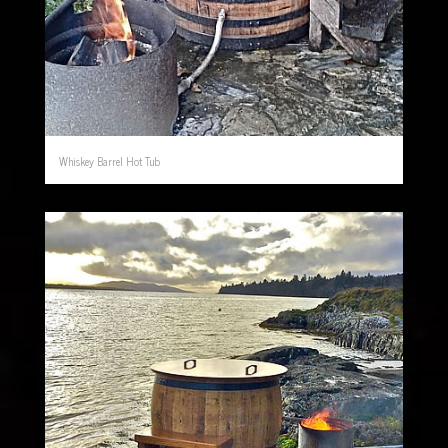
Whiskey Barrel Hot Tub