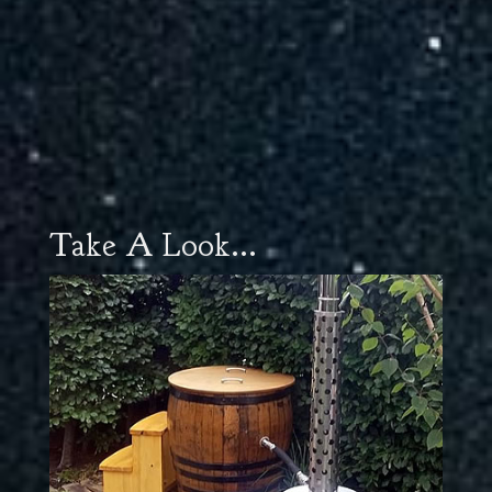
Take A Look...