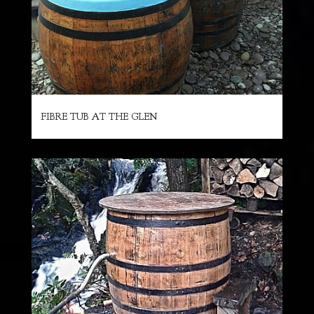
FIBRE TUB AT THE GLEN