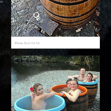
Whiskey Barrel Hot Tub