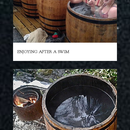
ENJOYING AFTER A SWIM