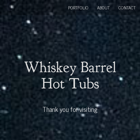
PORTFOLIO
ABOUT
CONTACT
Whiskey Barrel
Hot Tubs
Thank you for visiting