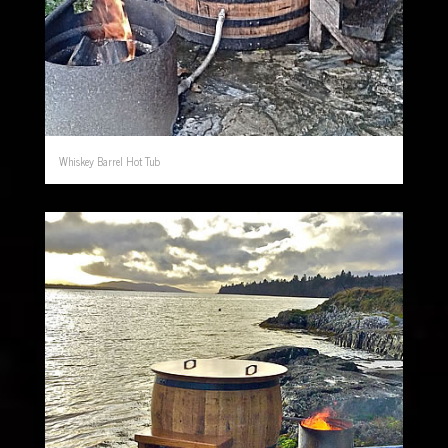
Whiskey Barrel Hot Tub