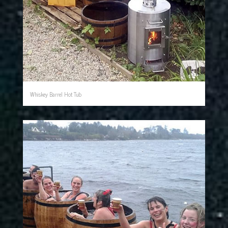
Whiskey Barrel Hot Tub