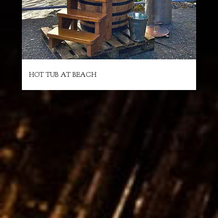
HOT TUB AT BEACH