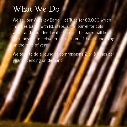
What We Do
We sell our Whiskey Barrel Hot Tubs for €3,000 which
includes barrel with lid, steps, small barrel for cold
water and wood fired water heater. The barrel will heat
up in anywhere between 40 mins and 1 hour depending
on the time of year.
We tend to do a round of commissions 2 or 3 times per
year depending on demand.