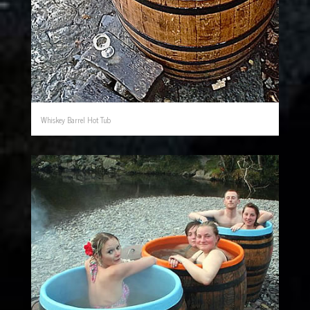
Whiskey Barrel Hot Tub