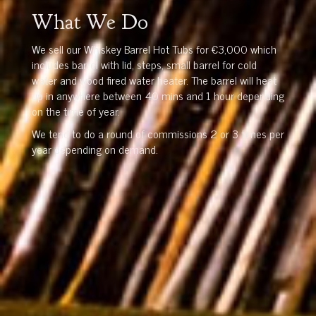
What We Do
We sell our Whiskey Barrel Hot Tubs for €3,000 which
includes barrel with lid, steps, small barrel for cold
water and wood fired water heater. The barrel will heat
up in anywhere between 40 mins and 1 hour depending
on the time of year.
We tend to do a round of commissions 2 or 3 times per
year depending on demand.