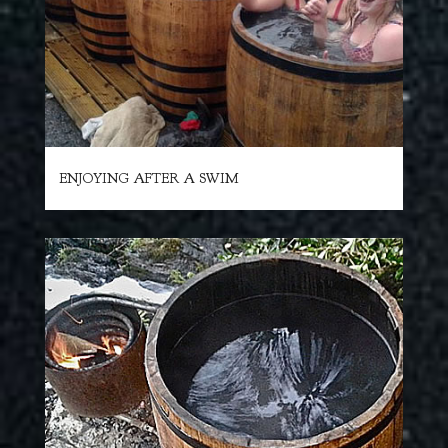
ENJOYING AFTER A SWIM