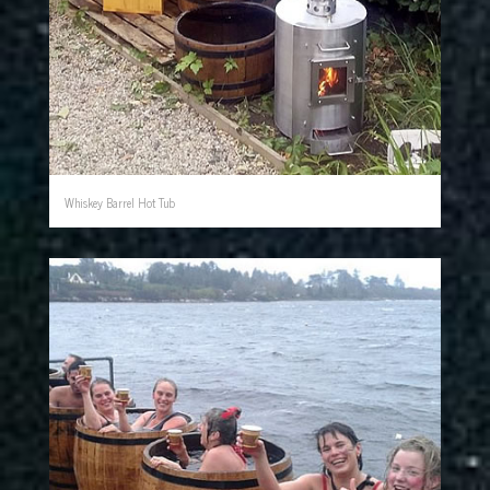
Whiskey Barrel Hot Tub