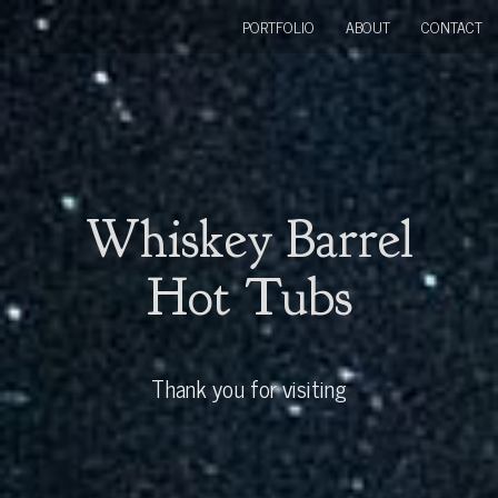
PORTFOLIO
ABOUT
CONTACT
Whiskey Barrel
Hot Tubs
Thank you for visiting