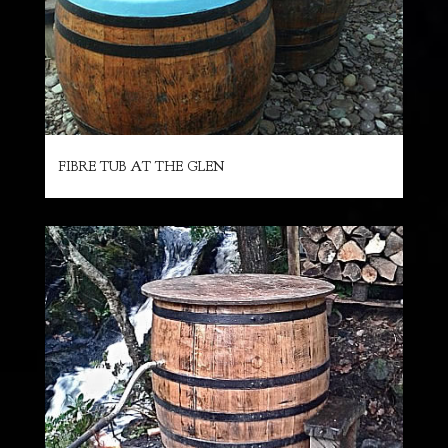
FIBRE TUB AT THE GLEN