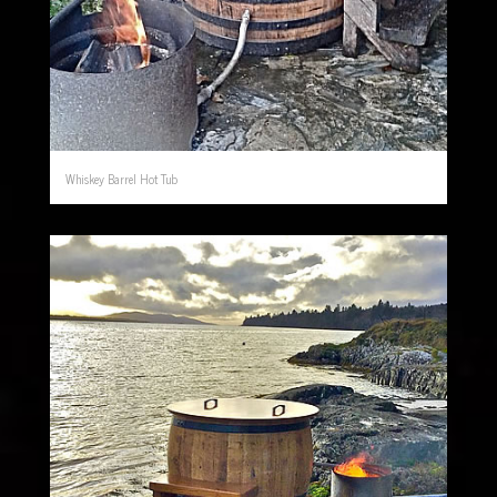
Whiskey Barrel Hot Tub