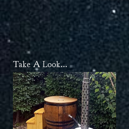
Take A Look...