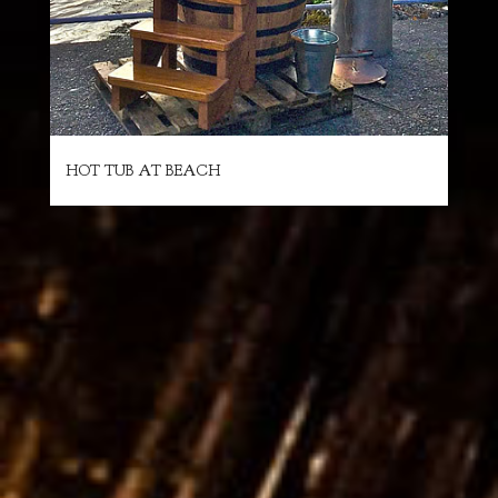
HOT TUB AT BEACH