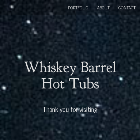
PORTFOLIO
ABOUT
CONTACT
Whiskey Barrel
Hot Tubs
Thank you for visiting