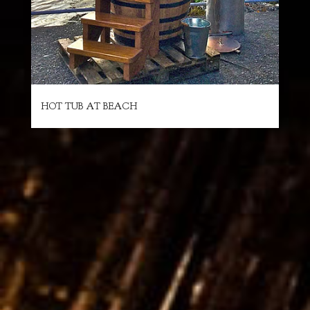
HOT TUB AT BEACH