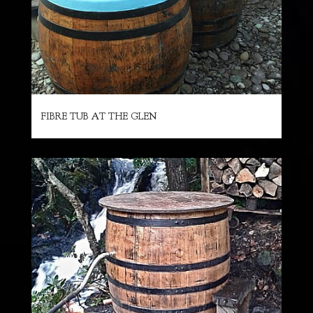
FIBRE TUB AT THE GLEN