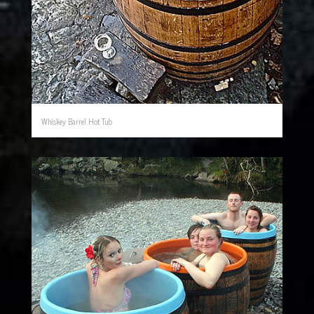
Whiskey Barrel Hot Tub