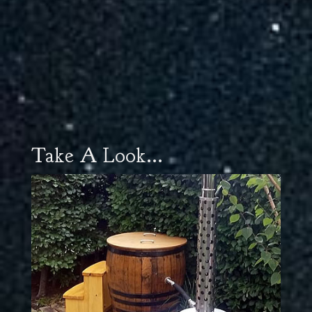
Take A Look...