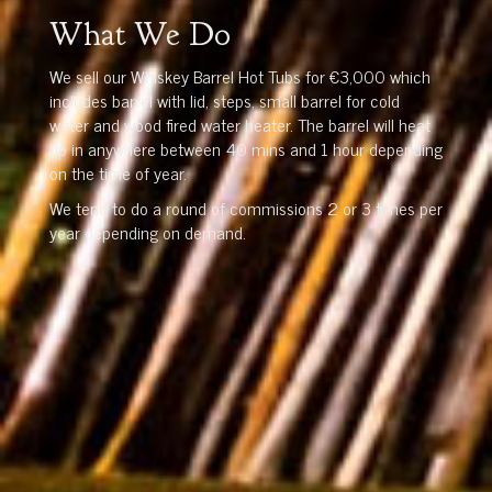
What We Do
We sell our Whiskey Barrel Hot Tubs for €3,000 which
includes barrel with lid, steps, small barrel for cold
water and wood fired water heater. The barrel will heat
up in anywhere between 40 mins and 1 hour depending
on the time of year.
We tend to do a round of commissions 2 or 3 times per
year depending on demand.