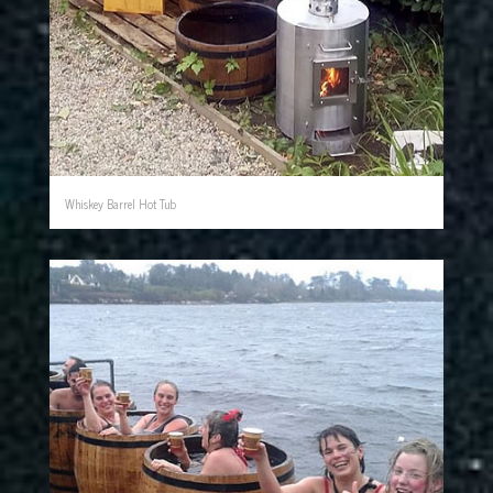
Whiskey Barrel Hot Tub