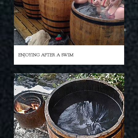
ENJOYING AFTER A SWIM