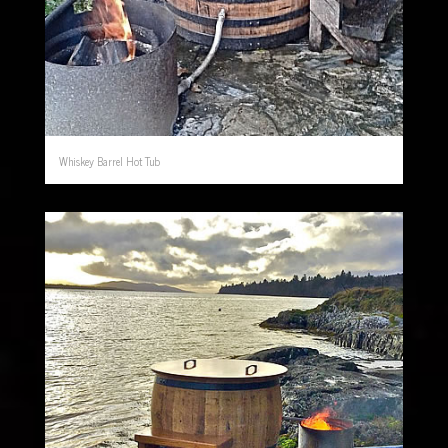
Whiskey Barrel Hot Tub