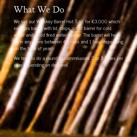
What We Do
We sell our Whiskey Barrel Hot Tubs for €3,000 which
includes barrel with lid, steps, small barrel for cold
water and wood fired water heater. The barrel will heat
up in anywhere between 40 mins and 1 hour depending
on the time of year.
We tend to do a round of commissions 2 or 3 times per
year depending on demand.