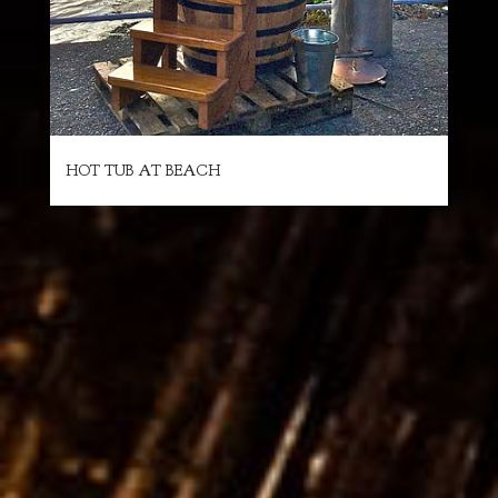
HOT TUB AT BEACH