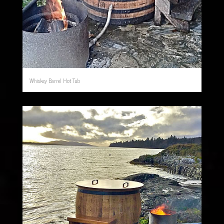
Whiskey Barrel Hot Tub