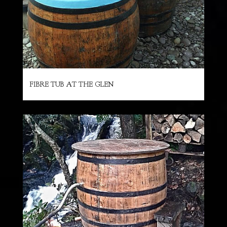
FIBRE TUB AT THE GLEN