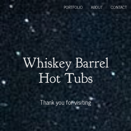
PORTFOLIO
ABOUT
CONTACT
Whiskey Barrel
Hot Tubs
Thank you for visiting