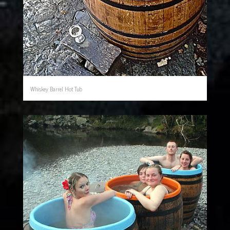
Whiskey Barrel Hot Tub