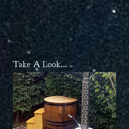
Take A Look...