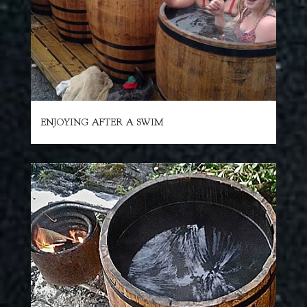
ENJOYING AFTER A SWIM