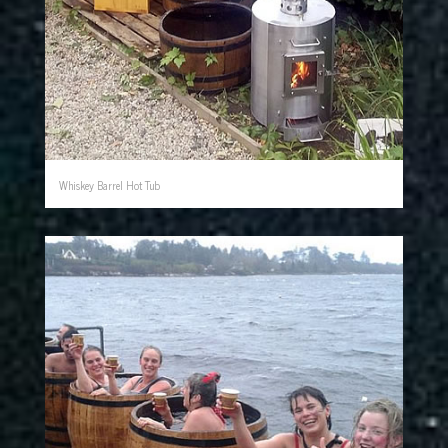
Whiskey Barrel Hot Tub