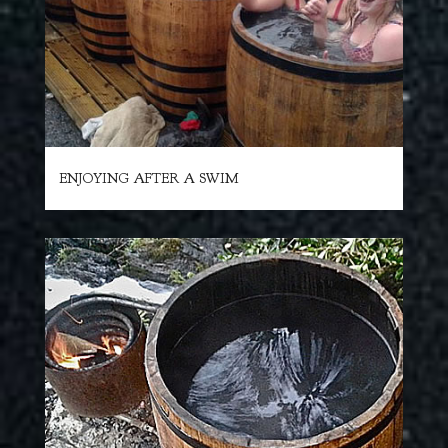
ENJOYING AFTER A SWIM