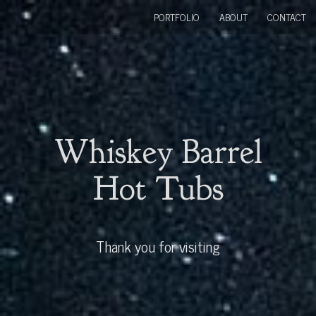
PORTFOLIO
ABOUT
CONTACT
Whiskey Barrel
Hot Tubs
Thank you for visiting