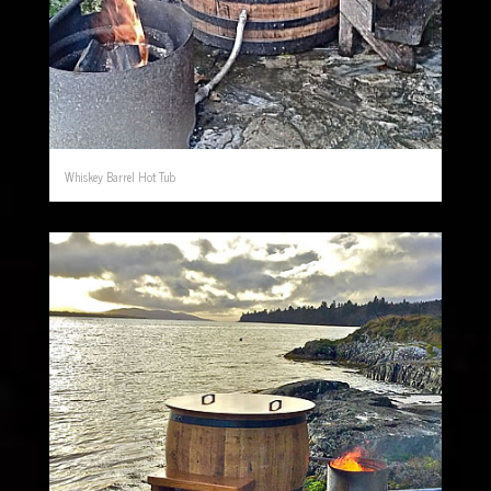
Whiskey Barrel Hot Tub