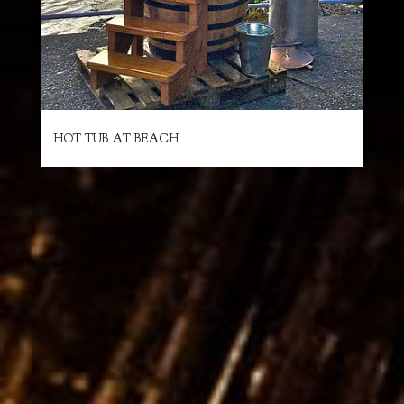
HOT TUB AT BEACH