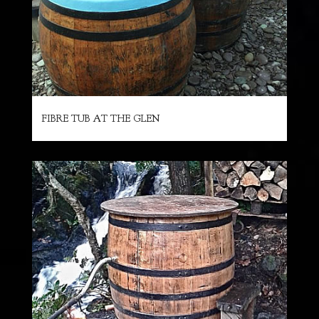
FIBRE TUB AT THE GLEN