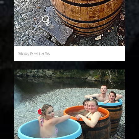
Whiskey Barrel Hot Tub