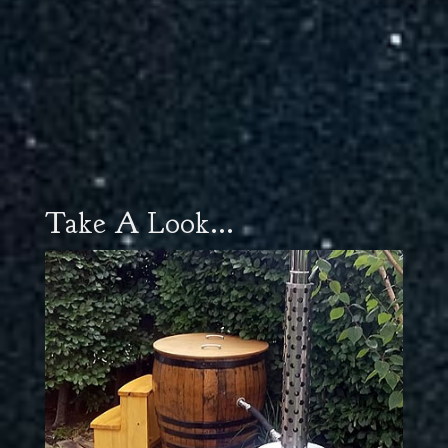
Take A Look...