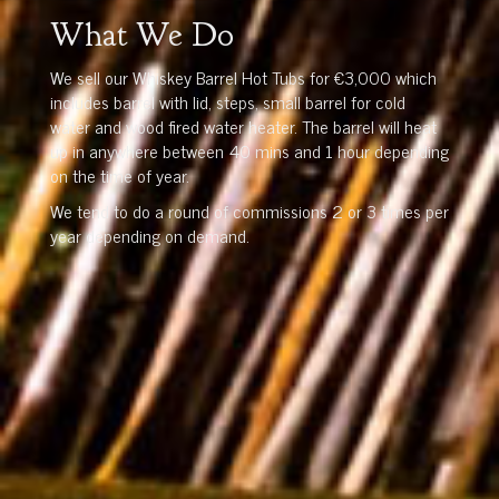
What We Do
We sell our Whiskey Barrel Hot Tubs for €3,000 which
includes barrel with lid, steps, small barrel for cold
water and wood fired water heater. The barrel will heat
up in anywhere between 40 mins and 1 hour depending
on the time of year.
We tend to do a round of commissions 2 or 3 times per
year depending on demand.