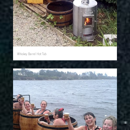
Whiskey Barrel Hot Tub