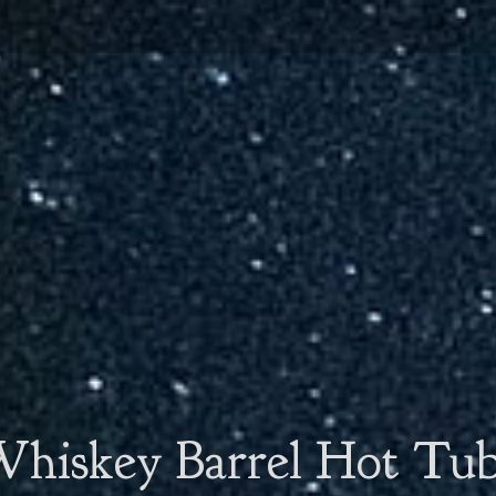
hiskey Barrel Hot Tu