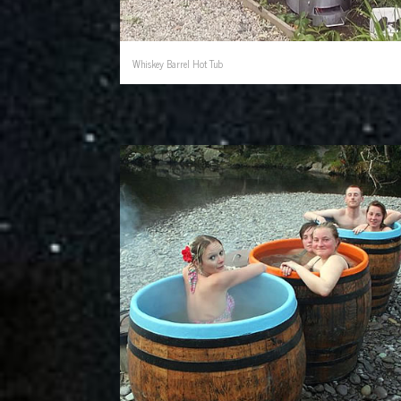
Whiskey Barrel Hot Tub