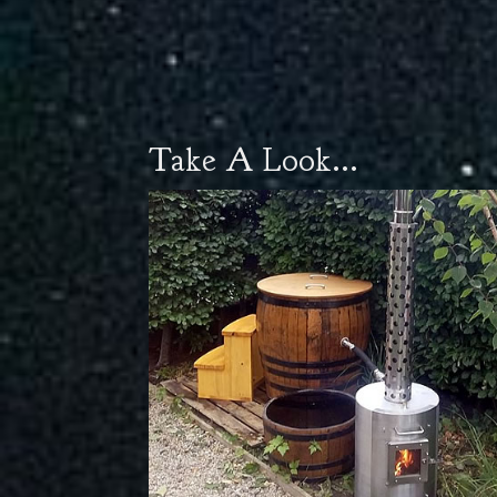
Take A Look...