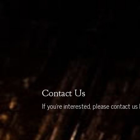
Contact Us
If you’re interested, please contact us