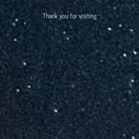
Thank you for visiting