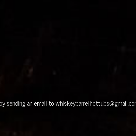
 by sending an email to
whiskeybarrelhottubs@gmail.c