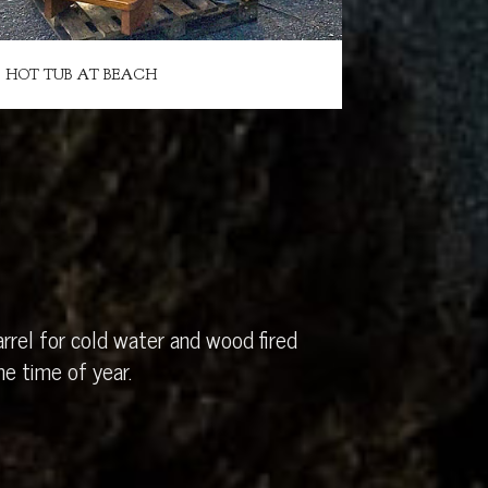
HOT TUB AT BEACH
rrel for cold water and wood fired
e time of year.