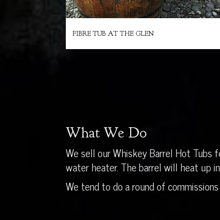
FIBRE TUB AT THE GLEN
What We Do
We sell our Whiskey Barrel Hot Tubs fo
water heater. The barrel will heat up 
We tend to do a round of commissions