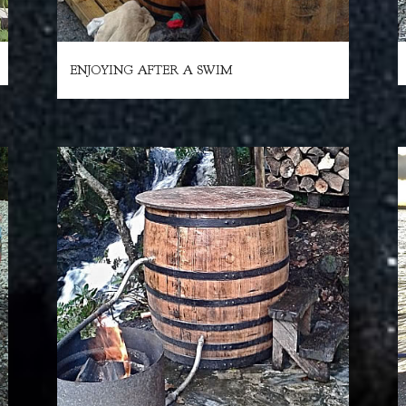
ENJOYING AFTER A SWIM