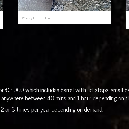
Whiskey Barrel Hot Tub
r €3,000 which includes barrel with lid, steps, small ba
in anywhere between 40 mins and 1 hour depending on th
 2 or 3 times per year depending on demand.