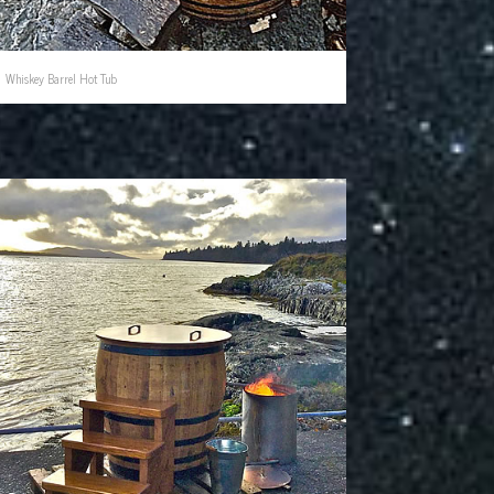
Whiskey Barrel Hot Tub