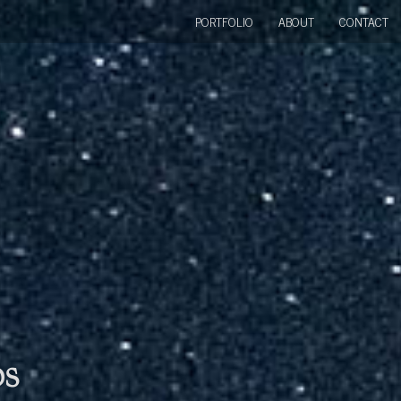
PORTFOLIO
ABOUT
CONTACT
bs