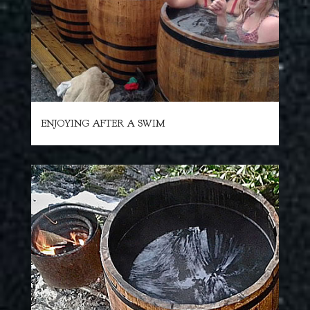
ENJOYING AFTER A SWIM