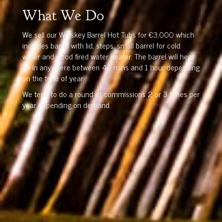
What We Do
We sell our Whiskey Barrel Hot Tubs for €3,000 which
includes barrel with lid, steps, small barrel for cold
water and wood fired water heater. The barrel will heat
up in anywhere between 40 mins and 1 hour depending
on the time of year.
We tend to do a round of commissions 2 or 3 times per
year depending on demand.