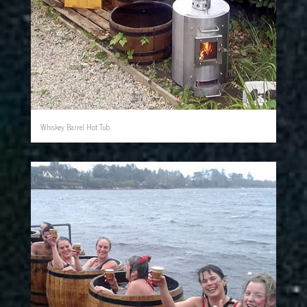
Whiskey Barrel Hot Tub