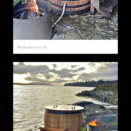
Whiskey Barrel Hot Tub