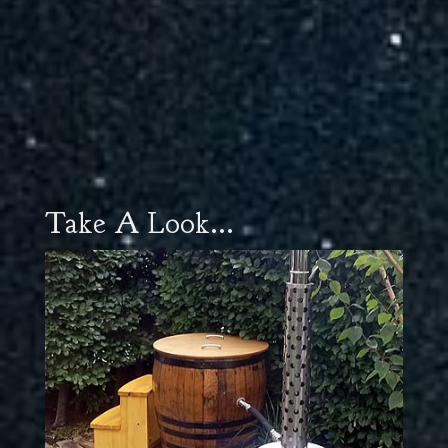
Take A Look...