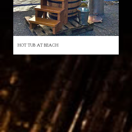
HOT TUB AT BEACH