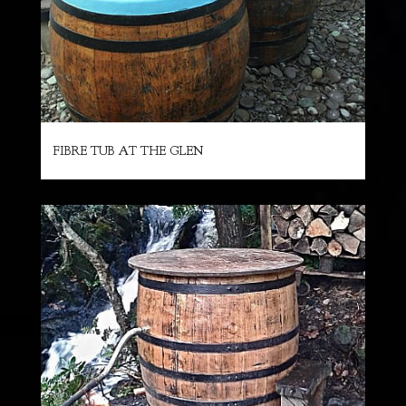
FIBRE TUB AT THE GLEN