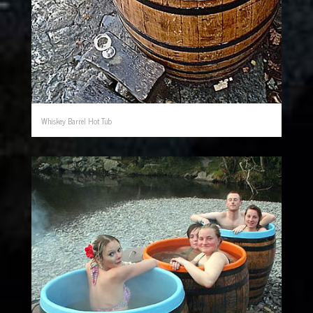
Whiskey Barrel Hot Tub