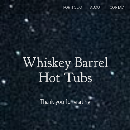
PORTFOLIO
ABOUT
CONTACT
Whiskey Barrel
Hot Tubs
Thank you for visiting