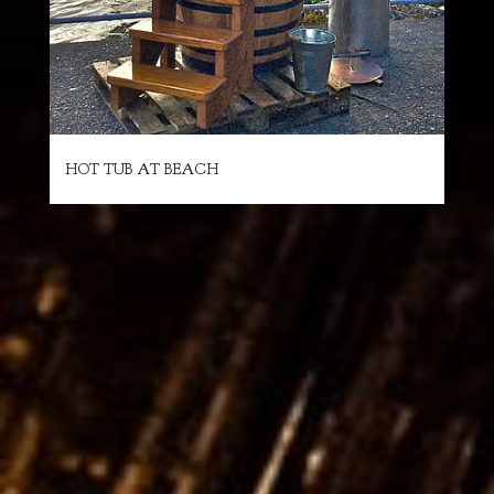
HOT TUB AT BEACH