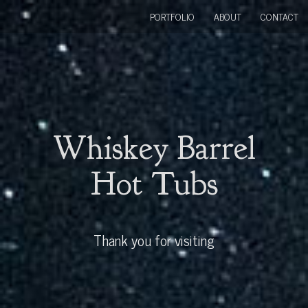
PORTFOLIO
ABOUT
CONTACT
Whiskey Barrel
Hot Tubs
Thank you for visiting