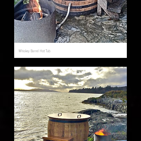
Whiskey Barrel Hot Tub