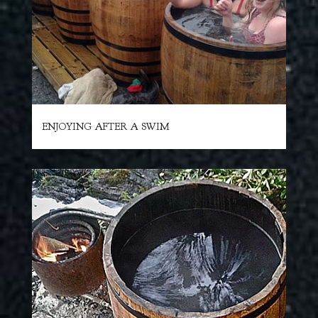
ENJOYING AFTER A SWIM