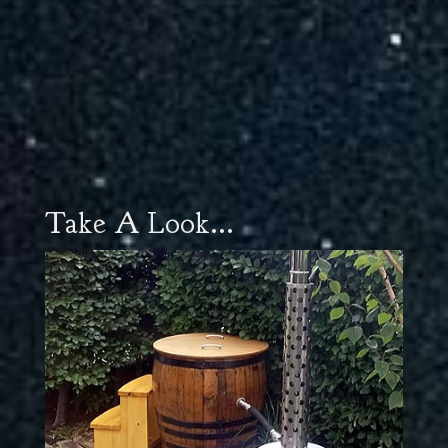
Take A Look...