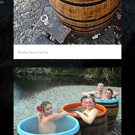
Whiskey Barrel Hot Tub