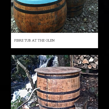
FIBRE TUB AT THE GLEN