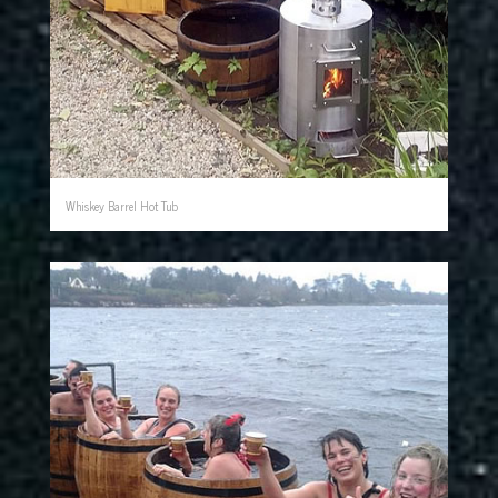
Whiskey Barrel Hot Tub