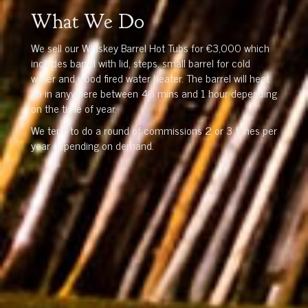
What We Do
We sell our Whiskey Barrel Hot Tubs for €3,000 which
includes barrel with lid, steps, small barrel for cold
water and wood fired water heater. The barrel will heat
up in anywhere between 40 mins and 1 hour depending
on the time of year.
We tend to do a round of commissions 2 or 3 times per
year depending on demand.