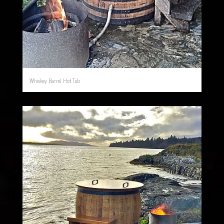
Whiskey Barrel Hot Tub