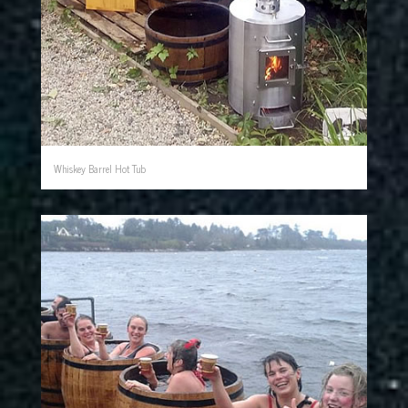
Whiskey Barrel Hot Tub