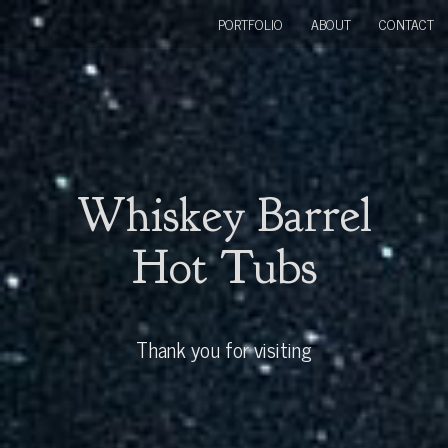
PORTFOLIO
ABOUT
CONTACT
Whiskey Barrel
Hot Tubs
Thank you for visiting