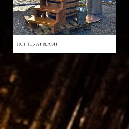
HOT TUB AT BEACH