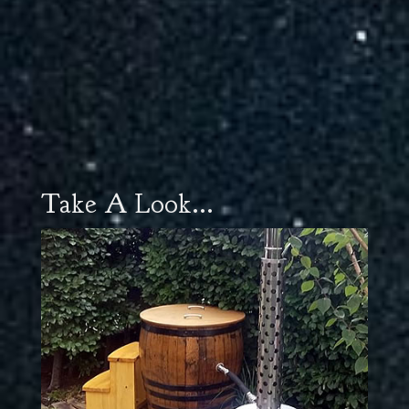
Take A Look...