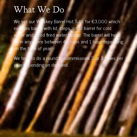
What We Do
We sell our Whiskey Barrel Hot Tubs for €3,000 which
includes barrel with lid, steps, small barrel for cold
water and wood fired water heater. The barrel will heat
up in anywhere between 40 mins and 1 hour depending
on the time of year.
We tend to do a round of commissions 2 or 3 times per
year depending on demand.