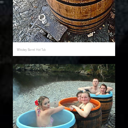
Whiskey Barrel Hot Tub