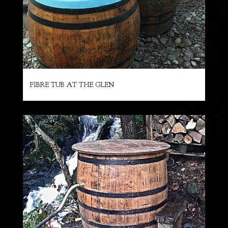
FIBRE TUB AT THE GLEN