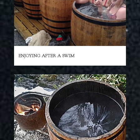
ENJOYING AFTER A SWIM