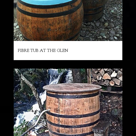
FIBRE TUB AT THE GLEN