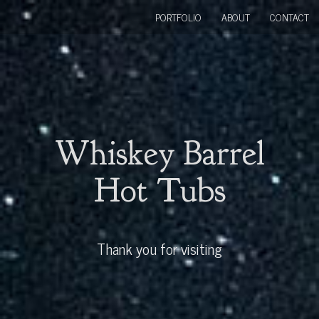
PORTFOLIO
ABOUT
CONTACT
Whiskey Barrel
Hot Tubs
Thank you for visiting