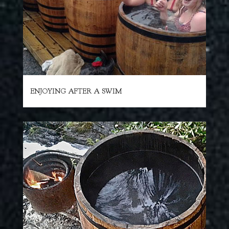
ENJOYING AFTER A SWIM