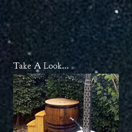
Take A Look...