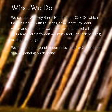
What We Do
We sell our Whiskey Barrel Hot Tubs for €3,000 which
includes barrel with lid, steps, small barrel for cold
water and wood fired water heater. The barrel will heat
up in anywhere between 40 mins and 1 hour depending
on the time of year.
We tend to do a round of commissions 2 or 3 times per
year depending on demand.