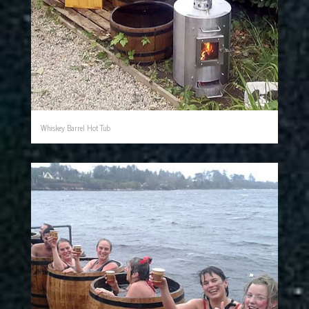
Whiskey Barrel Hot Tub