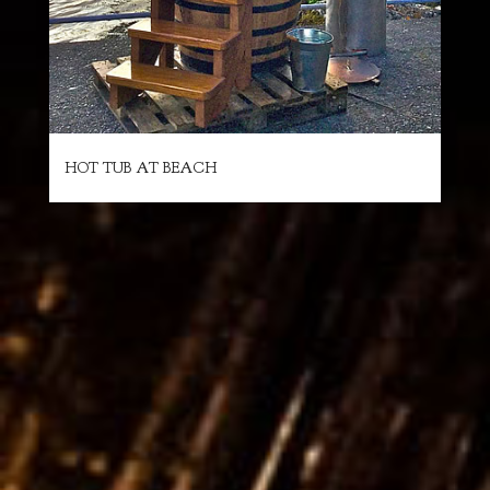
HOT TUB AT BEACH