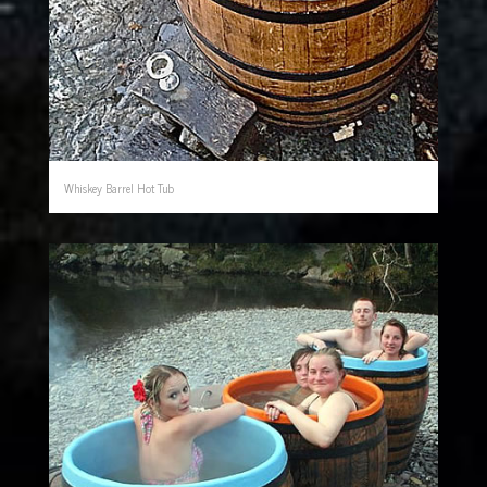
Whiskey Barrel Hot Tub