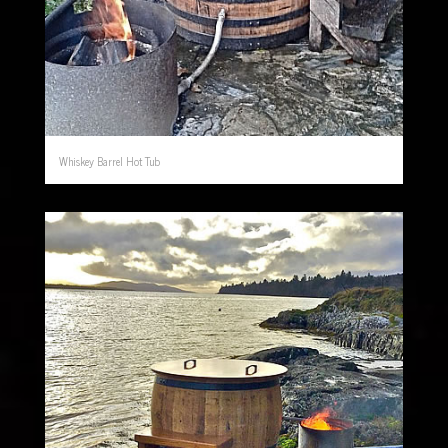
Whiskey Barrel Hot Tub