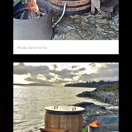
Whiskey Barrel Hot Tub