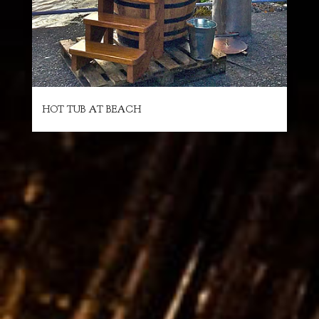
HOT TUB AT BEACH