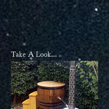
Take A Look...