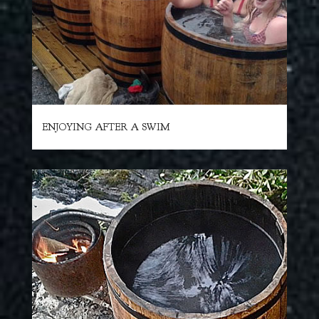
ENJOYING AFTER A SWIM