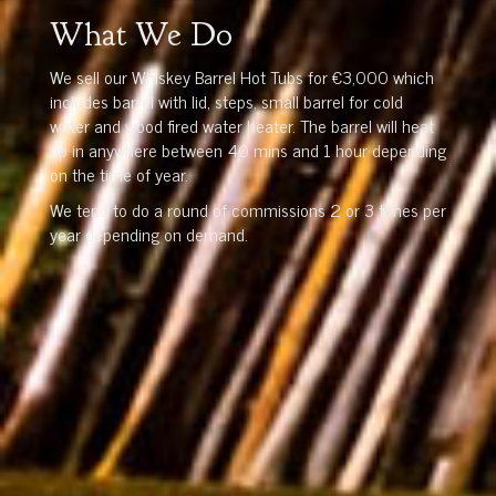
What We Do
We sell our Whiskey Barrel Hot Tubs for €3,000 which
includes barrel with lid, steps, small barrel for cold
water and wood fired water heater. The barrel will heat
up in anywhere between 40 mins and 1 hour depending
on the time of year.
We tend to do a round of commissions 2 or 3 times per
year depending on demand.