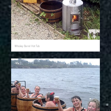
Whiskey Barrel Hot Tub