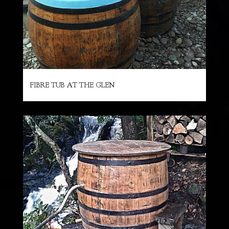
FIBRE TUB AT THE GLEN