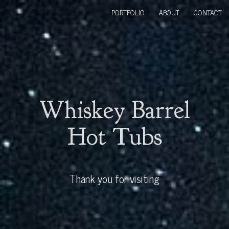
PORTFOLIO
ABOUT
CONTACT
Whiskey Barrel
Hot Tubs
Thank you for visiting