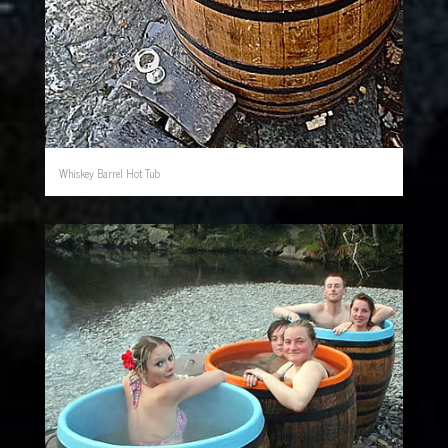
Whiskey Barrel Hot Tub