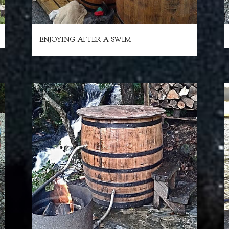
ENJOYING AFTER A SWIM