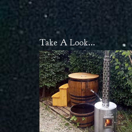
Take A Look...