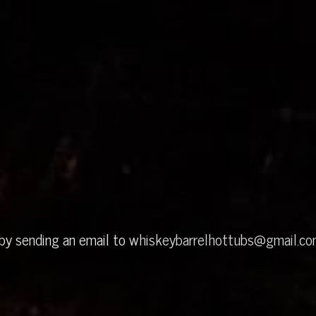
 by sending an email to
whiskeybarrelhottubs@gmail.c