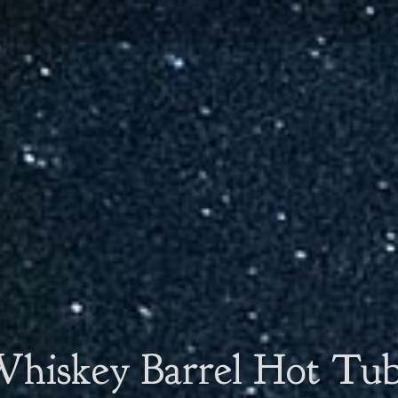
hiskey Barrel Hot Tu