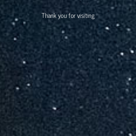
Thank you for visiting