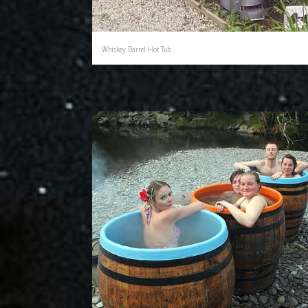
Whiskey Barrel Hot Tub