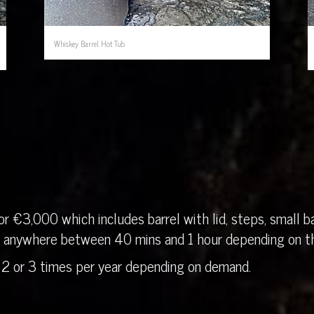
Whiskey Barrel Hot Tub
r €3,000 which includes barrel with lid, steps, small ba
in anywhere between 40 mins and 1 hour depending on th
 2 or 3 times per year depending on demand.