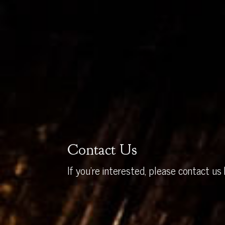
Contact Us
If you’re interested, please contact us