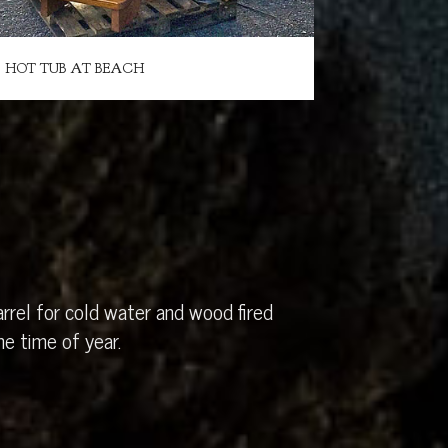
HOT TUB AT BEACH
rrel for cold water and wood fired
e time of year.