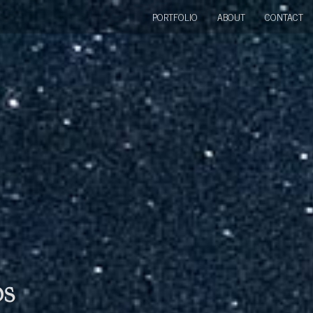
PORTFOLIO
ABOUT
CONTACT
bs