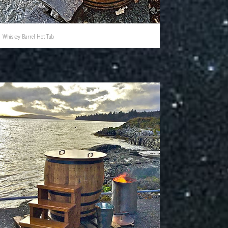
Whiskey Barrel Hot Tub