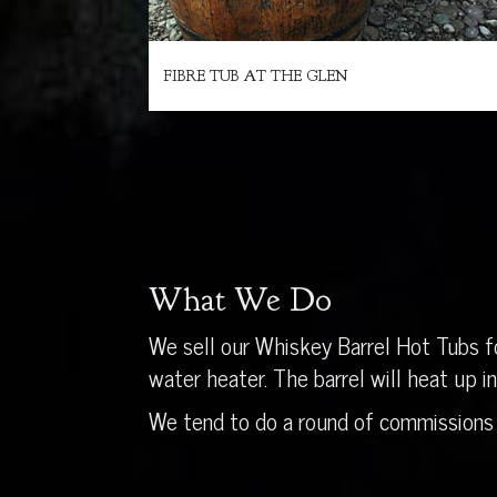
FIBRE TUB AT THE GLEN
What We Do
We sell our Whiskey Barrel Hot Tubs fo
water heater. The barrel will heat up 
We tend to do a round of commissions