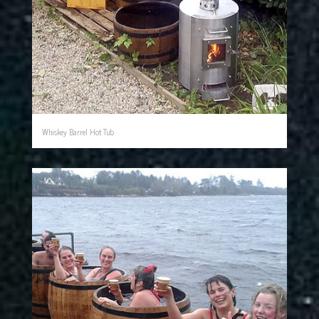
Whiskey Barrel Hot Tub