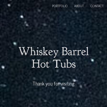
PORTFOLIO
ABOUT
CONTACT
Whiskey Barrel
Hot Tubs
Thank you for visiting