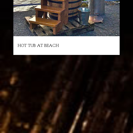
HOT TUB AT BEACH