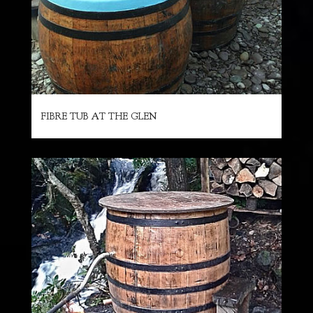
FIBRE TUB AT THE GLEN