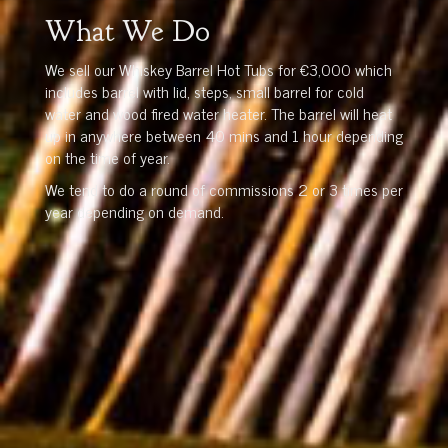
What We Do
We sell our Whiskey Barrel Hot Tubs for €3,000 which
includes barrel with lid, steps, small barrel for cold
water and wood fired water heater. The barrel will heat
up in anywhere between 40 mins and 1 hour depending
on the time of year.
We tend to do a round of commissions 2 or 3 times per
year depending on demand.