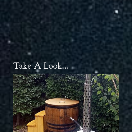
Take A Look...