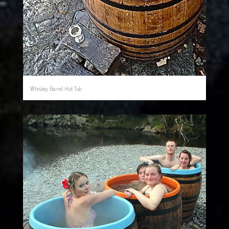
Whiskey Barrel Hot Tub