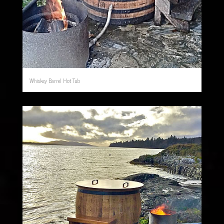
Whiskey Barrel Hot Tub