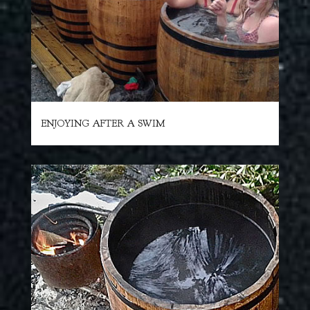
ENJOYING AFTER A SWIM