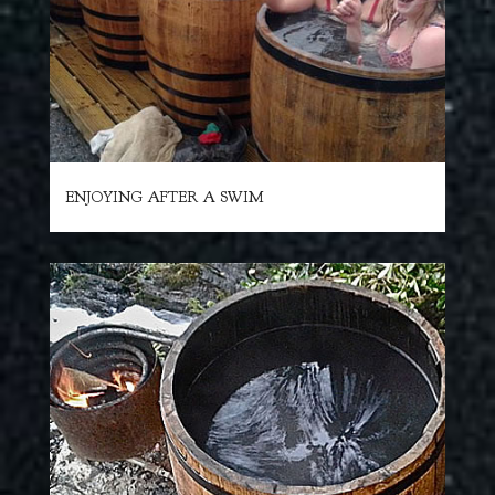
ENJOYING AFTER A SWIM