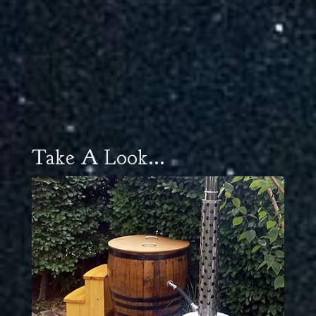
Take A Look...