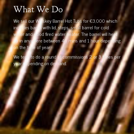
What We Do
We sell our Whiskey Barrel Hot Tubs for €3,000 which
includes barrel with lid, steps, small barrel for cold
water and wood fired water heater. The barrel will heat
up in anywhere between 40 mins and 1 hour depending
on the time of year.
We tend to do a round of commissions 2 or 3 times per
year depending on demand.