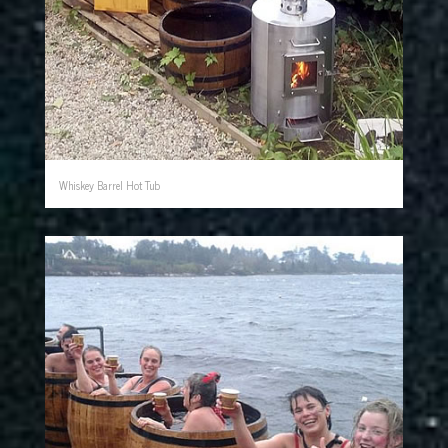
Whiskey Barrel Hot Tub