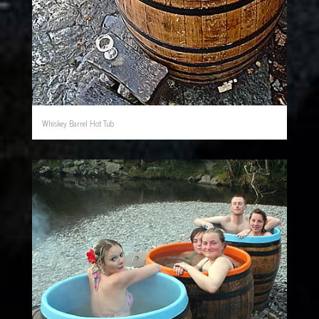
Whiskey Barrel Hot Tub