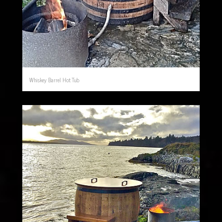
Whiskey Barrel Hot Tub