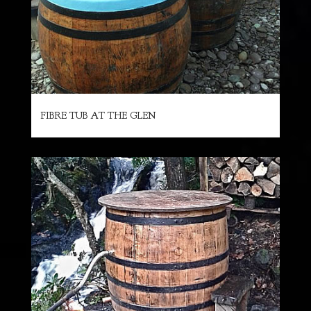
FIBRE TUB AT THE GLEN