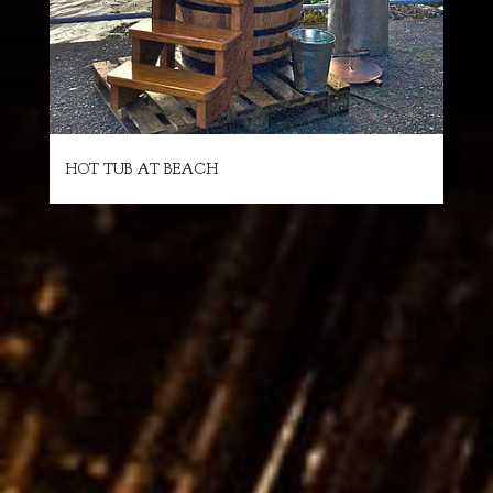
HOT TUB AT BEACH