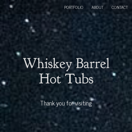
PORTFOLIO
ABOUT
CONTACT
Whiskey Barrel
Hot Tubs
Thank you for visiting