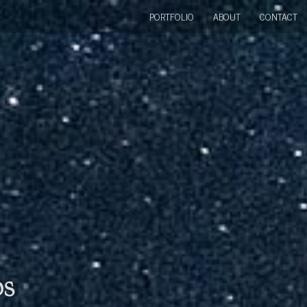
PORTFOLIO
ABOUT
CONTACT
bs