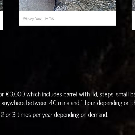
Whiskey Barrel Hot Tub
r €3,000 which includes barrel with lid, steps, small ba
in anywhere between 40 mins and 1 hour depending on th
 2 or 3 times per year depending on demand.