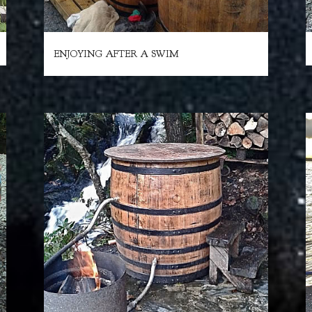
ENJOYING AFTER A SWIM