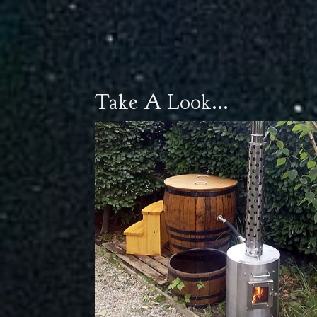
Take A Look...