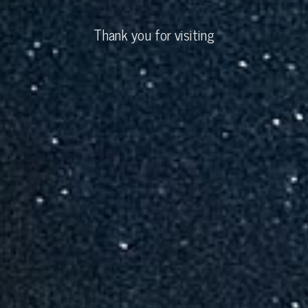
Thank you for visiting