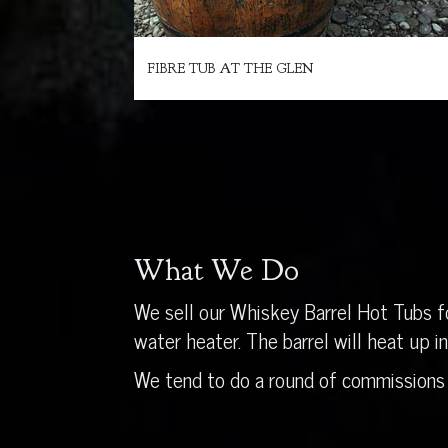
FIBRE TUB AT THE GLEN
What We Do
We sell our Whiskey Barrel Hot Tubs fo
water heater. The barrel will heat up 
We tend to do a round of commissions