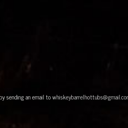
 by sending an email to
whiskeybarrelhottubs@gmail.c