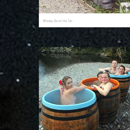
Whiskey Barrel Hot Tub