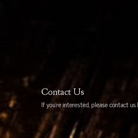
Contact Us
If you’re interested, please contact us