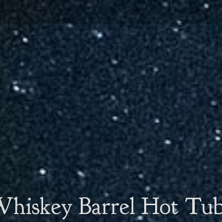
hiskey Barrel Hot Tu