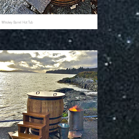
Whiskey Barrel Hot Tub