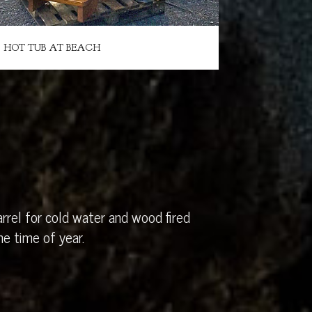
HOT TUB AT BEACH
rrel for cold water and wood fired
e time of year.