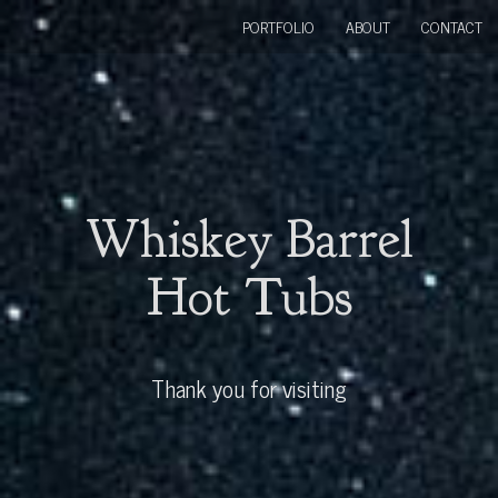
PORTFOLIO
ABOUT
CONTACT
Whiskey Barrel
Hot Tubs
Thank you for visiting