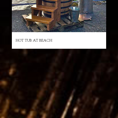
HOT TUB AT BEACH