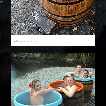
Whiskey Barrel Hot Tub