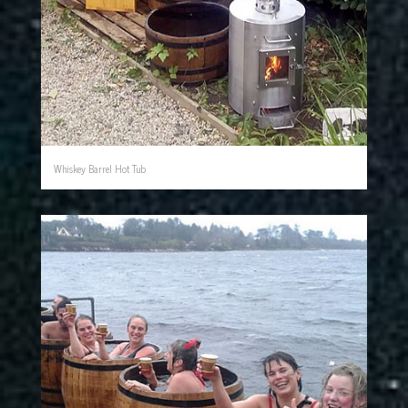
Whiskey Barrel Hot Tub