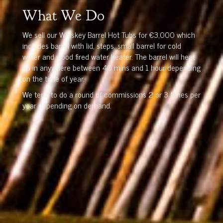
What We Do
We sell our Whiskey Barrel Hot Tubs for €3,000 which
includes barrel with lid, steps, small barrel for cold
water and wood fired water heater. The barrel will heat
up in anywhere between 40 mins and 1 hour depending
on the time of year.
We tend to do a round of commissions 2 or 3 times per
year depending on demand.