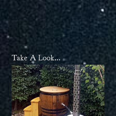
Take A Look...