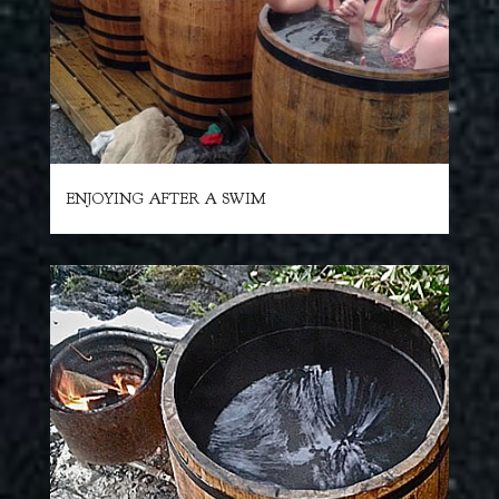
ENJOYING AFTER A SWIM