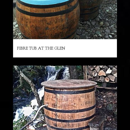
FIBRE TUB AT THE GLEN