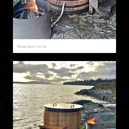
Whiskey Barrel Hot Tub