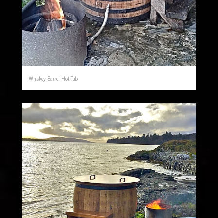
Whiskey Barrel Hot Tub