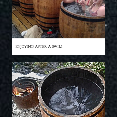
ENJOYING AFTER A SWIM