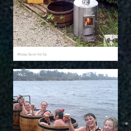
Whiskey Barrel Hot Tub