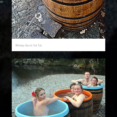
Whiskey Barrel Hot Tub