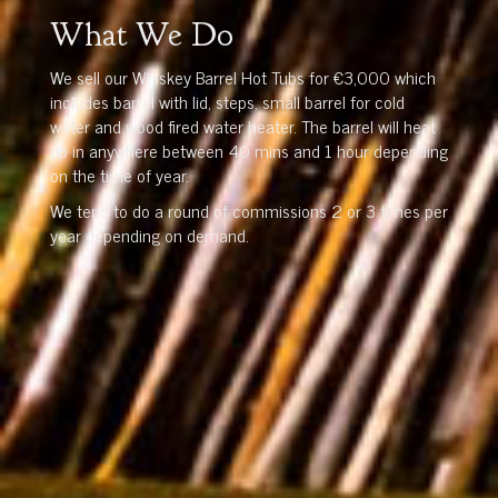
What We Do
We sell our Whiskey Barrel Hot Tubs for €3,000 which
includes barrel with lid, steps, small barrel for cold
water and wood fired water heater. The barrel will heat
up in anywhere between 40 mins and 1 hour depending
on the time of year.
We tend to do a round of commissions 2 or 3 times per
year depending on demand.