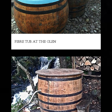
FIBRE TUB AT THE GLEN