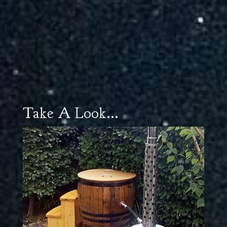
Take A Look...