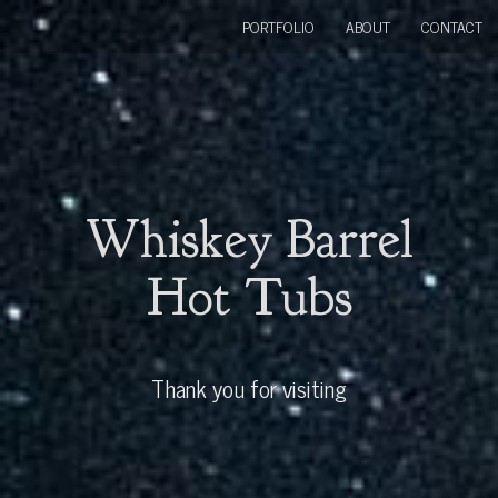
PORTFOLIO
ABOUT
CONTACT
Whiskey Barrel
Hot Tubs
Thank you for visiting