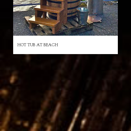
HOT TUB AT BEACH