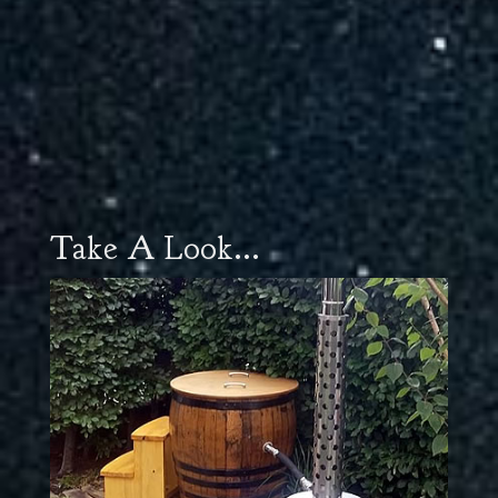
Take A Look...