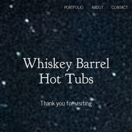
PORTFOLIO
ABOUT
CONTACT
Whiskey Barrel
Hot Tubs
Thank you for visiting