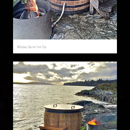
Whiskey Barrel Hot Tub