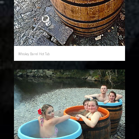
Whiskey Barrel Hot Tub