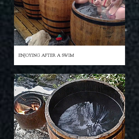
ENJOYING AFTER A SWIM