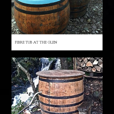
FIBRE TUB AT THE GLEN