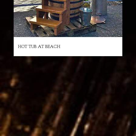
HOT TUB AT BEACH