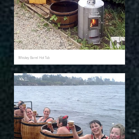
Whiskey Barrel Hot Tub