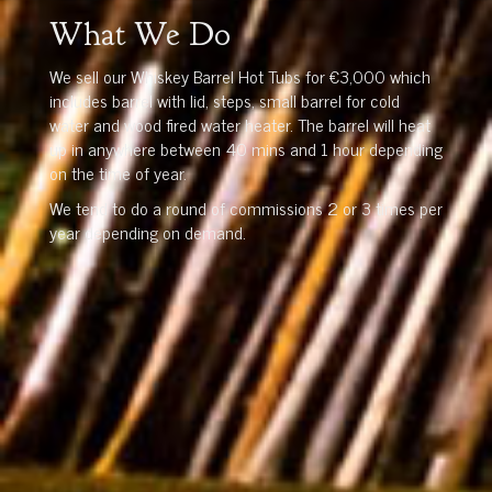
What We Do
We sell our Whiskey Barrel Hot Tubs for €3,000 which
includes barrel with lid, steps, small barrel for cold
water and wood fired water heater. The barrel will heat
up in anywhere between 40 mins and 1 hour depending
on the time of year.
We tend to do a round of commissions 2 or 3 times per
year depending on demand.