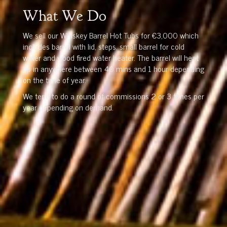
What We Do
We sell our Whiskey Barrel Hot Tubs for €3,000 which
includes barrel with lid, steps, small barrel for cold
water and wood fired water heater. The barrel will heat
up in anywhere between 40 mins and 1 hour depending
on the time of year.
We tend to do a round of commissions 2 or 3 times per
year depending on demand.