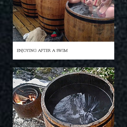
ENJOYING AFTER A SWIM