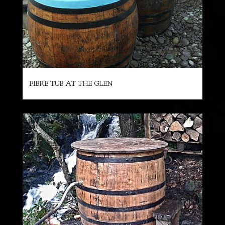
FIBRE TUB AT THE GLEN