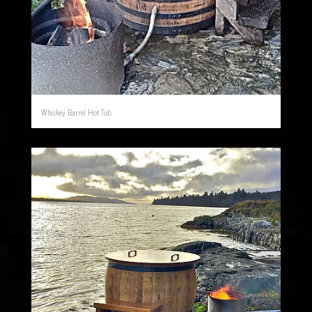
Whiskey Barrel Hot Tub