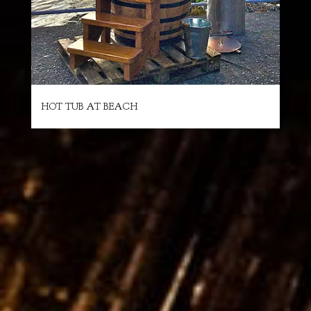
HOT TUB AT BEACH