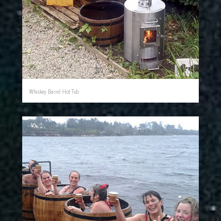
Whiskey Barrel Hot Tub