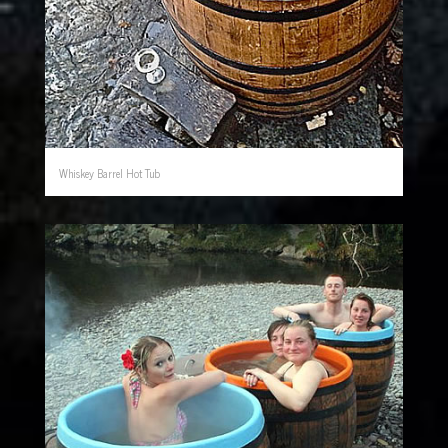
Whiskey Barrel Hot Tub