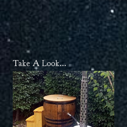
Take A Look...