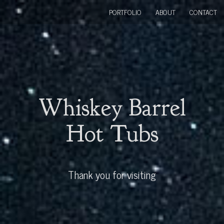
PORTFOLIO
ABOUT
CONTACT
Whiskey Barrel
Hot Tubs
Thank you for visiting