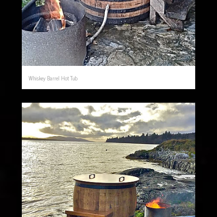
Whiskey Barrel Hot Tub