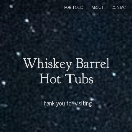
PORTFOLIO
ABOUT
CONTACT
Whiskey Barrel
Hot Tubs
Thank you for visiting