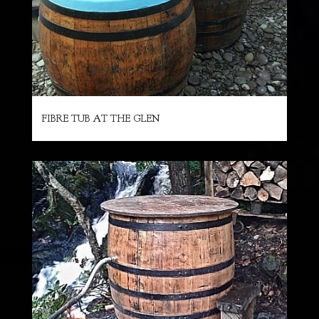
FIBRE TUB AT THE GLEN