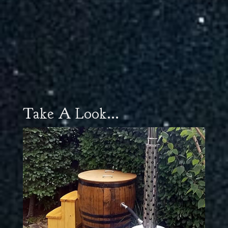
Take A Look...