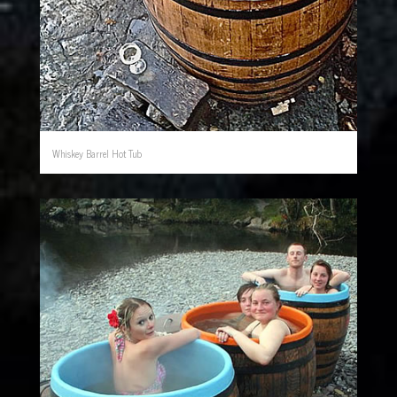
Whiskey Barrel Hot Tub