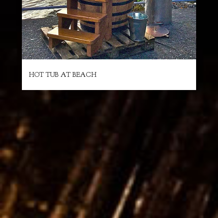
HOT TUB AT BEACH