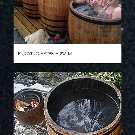
ENJOYING AFTER A SWIM