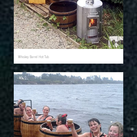
Whiskey Barrel Hot Tub