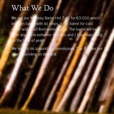
What We Do
We sell our Whiskey Barrel Hot Tubs for €3,000 which
includes barrel with lid, steps, small barrel for cold
water and wood fired water heater. The barrel will heat
up in anywhere between 40 mins and 1 hour depending
on the time of year.
We tend to do a round of commissions 2 or 3 times per
year depending on demand.