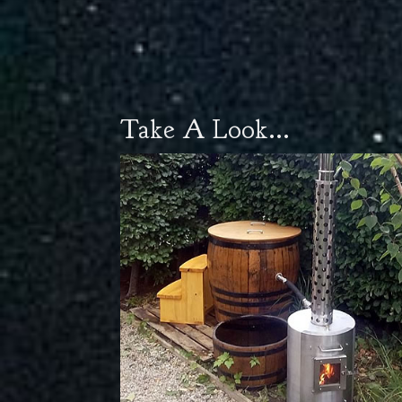
Take A Look...