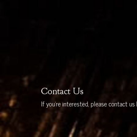
Contact Us
If you’re interested, please contact us