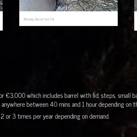
Whiskey Barrel Hot Tub
r €3,000 which includes barrel with lid, steps, small ba
in anywhere between 40 mins and 1 hour depending on th
 2 or 3 times per year depending on demand.