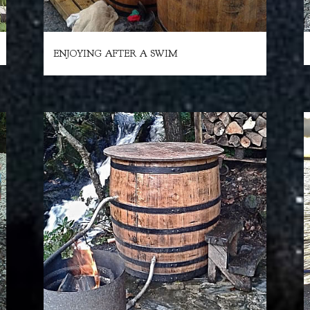
ENJOYING AFTER A SWIM