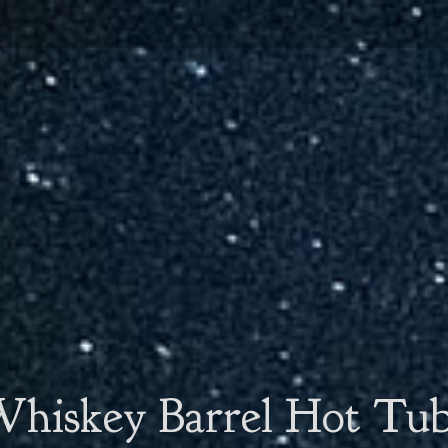
hiskey Barrel Hot Tu