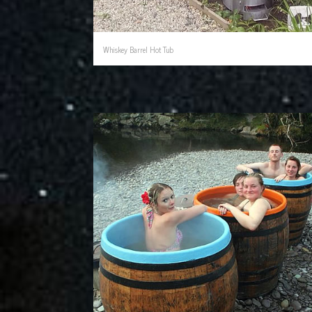
Whiskey Barrel Hot Tub