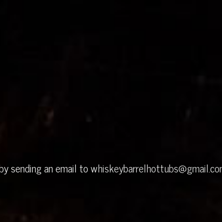
 by sending an email to
whiskeybarrelhottubs@gmail.c