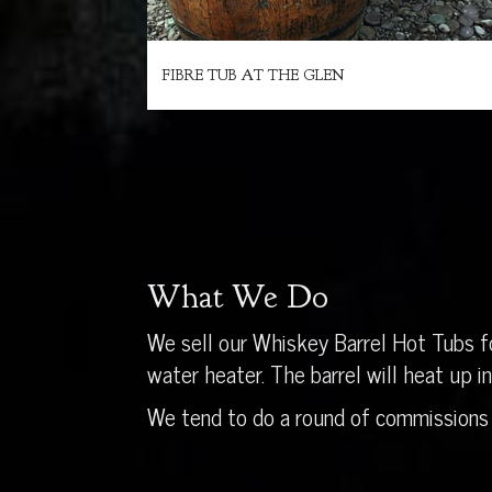
FIBRE TUB AT THE GLEN
What We Do
We sell our Whiskey Barrel Hot Tubs fo
water heater. The barrel will heat up 
We tend to do a round of commissions