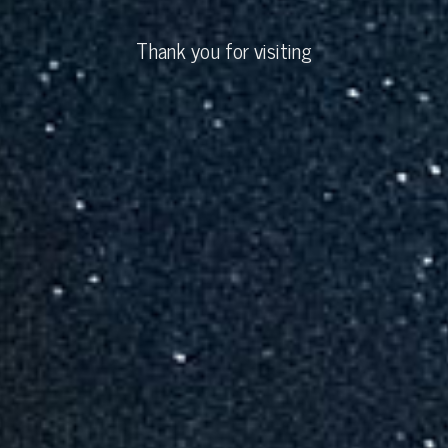
Thank you for visiting