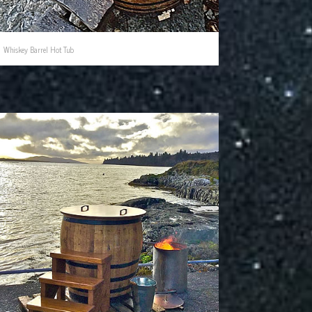
Whiskey Barrel Hot Tub