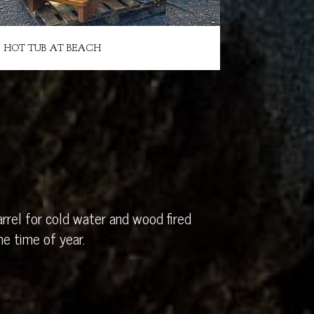
HOT TUB AT BEACH
rrel for cold water and wood fired
e time of year.