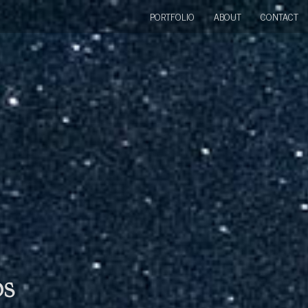
PORTFOLIO
ABOUT
CONTACT
bs