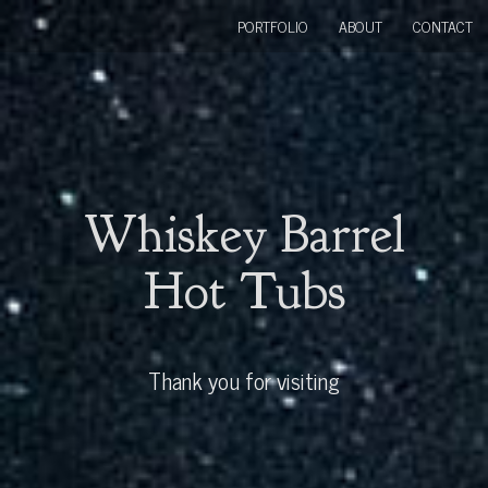
PORTFOLIO
ABOUT
CONTACT
Whiskey Barrel
Hot Tubs
Thank you for visiting