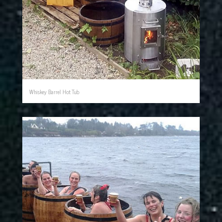
Whiskey Barrel Hot Tub