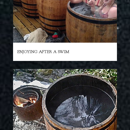
ENJOYING AFTER A SWIM