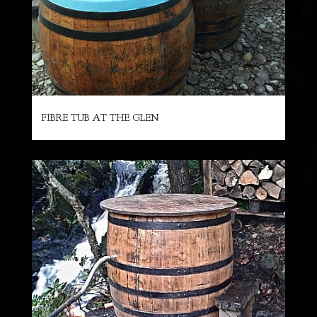
FIBRE TUB AT THE GLEN