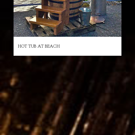
HOT TUB AT BEACH