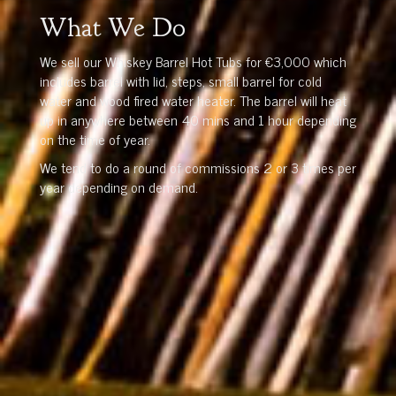
What We Do
We sell our Whiskey Barrel Hot Tubs for €3,000 which
includes barrel with lid, steps, small barrel for cold
water and wood fired water heater. The barrel will heat
up in anywhere between 40 mins and 1 hour depending
on the time of year.
We tend to do a round of commissions 2 or 3 times per
year depending on demand.