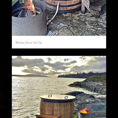
Whiskey Barrel Hot Tub