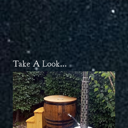
Take A Look...