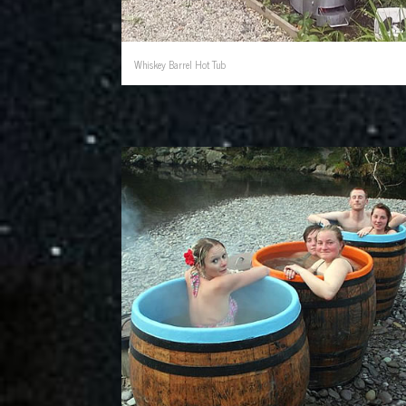
Whiskey Barrel Hot Tub