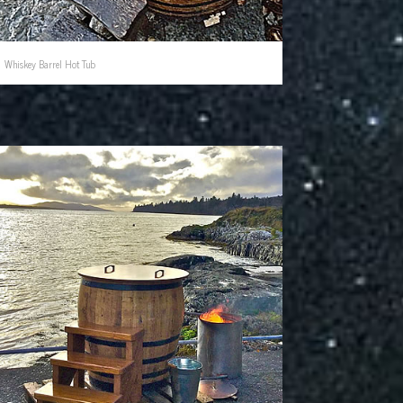
Whiskey Barrel Hot Tub