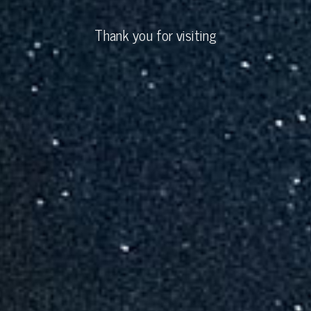
Thank you for visiting