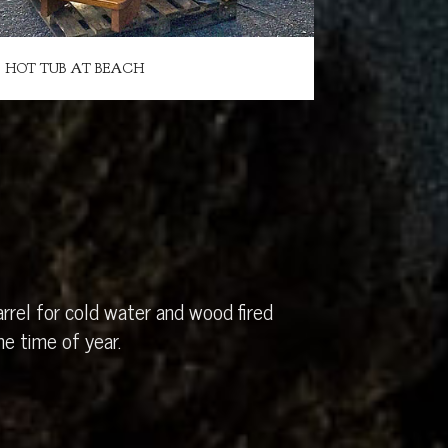
HOT TUB AT BEACH
rrel for cold water and wood fired
e time of year.