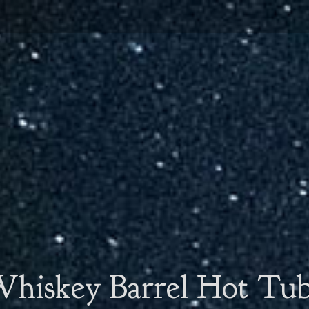
hiskey Barrel Hot Tu