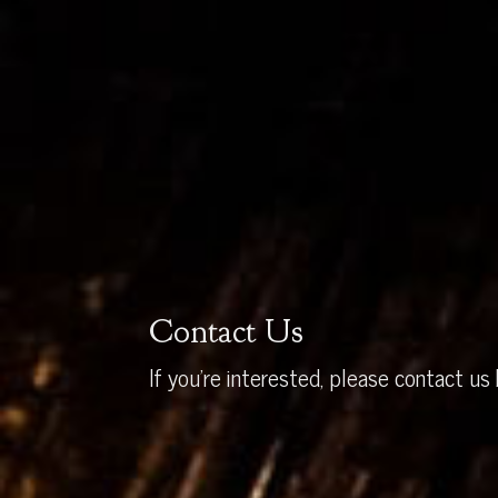
Contact Us
If you’re interested, please contact us