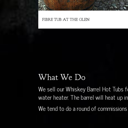
FIBRE TUB AT THE GLEN
What We Do
We sell our Whiskey Barrel Hot Tubs fo
water heater. The barrel will heat up 
We tend to do a round of commissions