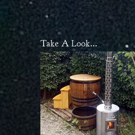
Take A Look...