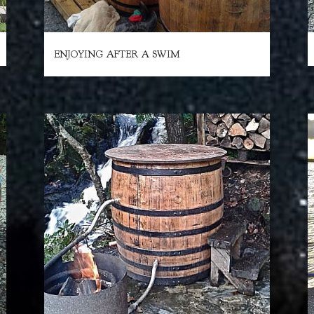
ENJOYING AFTER A SWIM