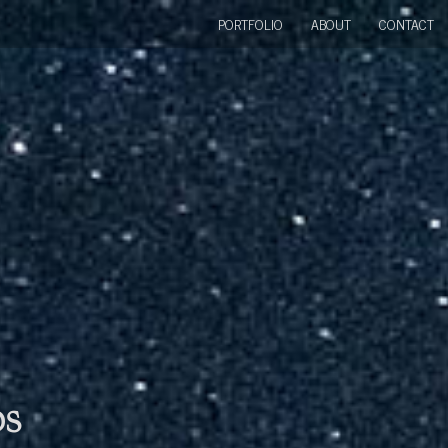
PORTFOLIO
ABOUT
CONTACT
bs