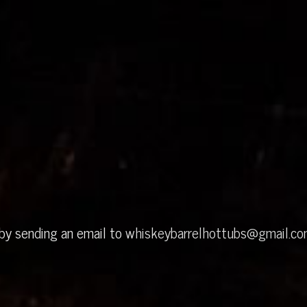
 by sending an email to
whiskeybarrelhottubs@gmail.c