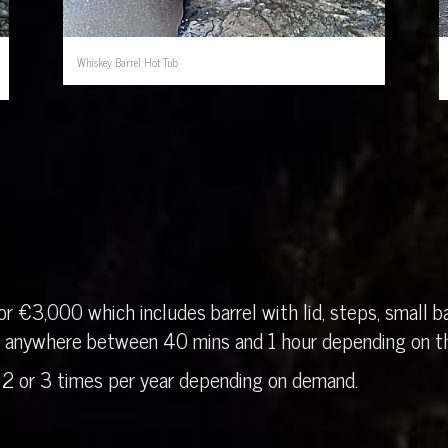
Whiskey Barrel Hot Tub
r €3,000 which includes barrel with lid, steps, small ba
in anywhere between 40 mins and 1 hour depending on th
 2 or 3 times per year depending on demand.