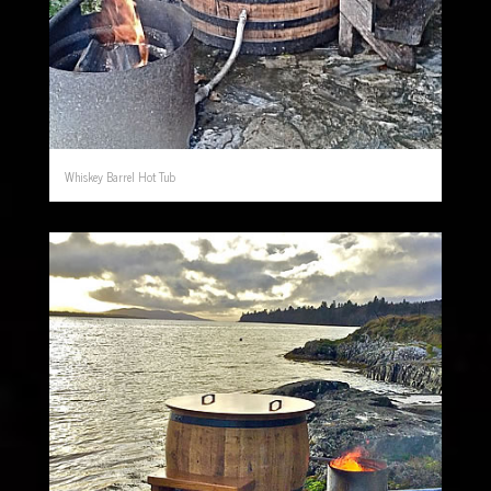
Whiskey Barrel Hot Tub