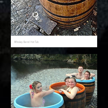
Whiskey Barrel Hot Tub