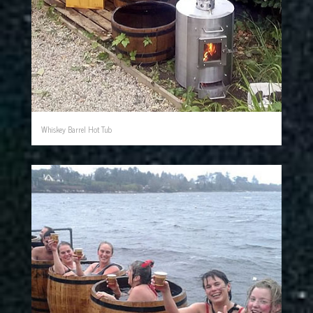
Whiskey Barrel Hot Tub