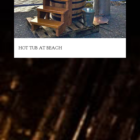
HOT TUB AT BEACH