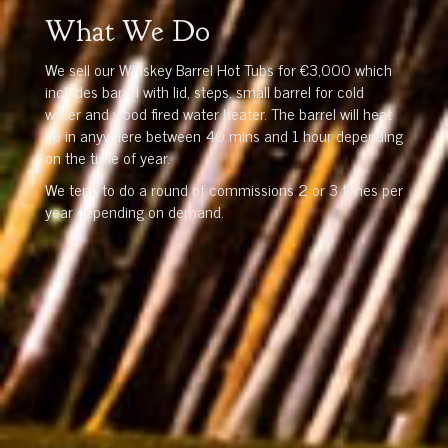
What We Do
We sell our Whiskey Barrel Hot Tubs for €3,000 which
includes barrel with lid, steps, small barrel for cold
water and wood fired water heater. The barrel will heat
up in anywhere between 40 mins and 1 hour depending
on the time of year.
We tend to do a round of commissions 2 or 3 times per
year depending on demand.