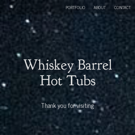
PORTFOLIO
ABOUT
CONTACT
Whiskey Barrel
Hot Tubs
Thank you for visiting