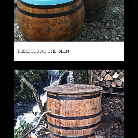
FIBRE TUB AT THE GLEN