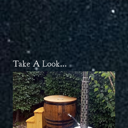
Take A Look...