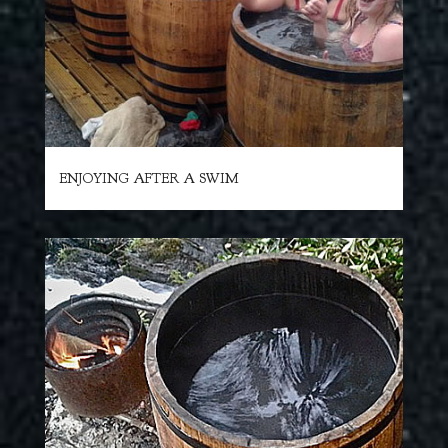
ENJOYING AFTER A SWIM