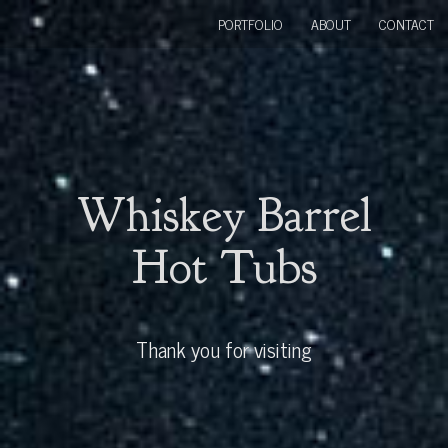
PORTFOLIO
ABOUT
CONTACT
Whiskey Barrel
Hot Tubs
Thank you for visiting