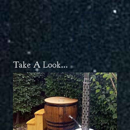
Take A Look...