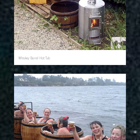
Whiskey Barrel Hot Tub