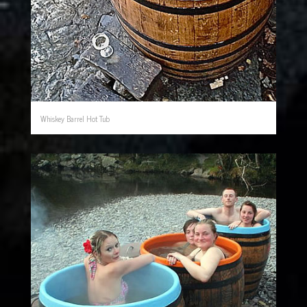
Whiskey Barrel Hot Tub