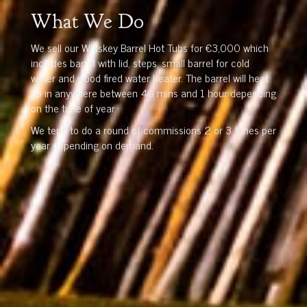
What We Do
We sell our Whiskey Barrel Hot Tubs for €3,000 which
includes barrel with lid, steps, small barrel for cold
water and wood fired water heater. The barrel will heat
up in anywhere between 40 mins and 1 hour depending
on the time of year.
We tend to do a round of commissions 2 or 3 times per
year depending on demand.