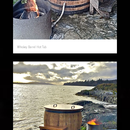
Whiskey Barrel Hot Tub