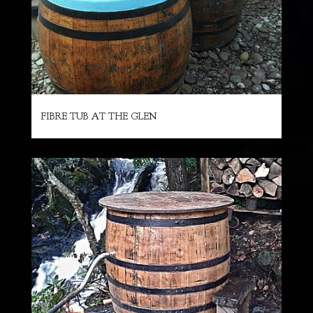
FIBRE TUB AT THE GLEN