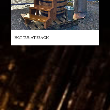
HOT TUB AT BEACH