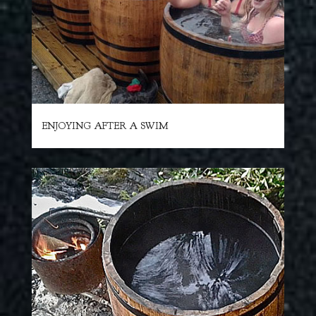
ENJOYING AFTER A SWIM