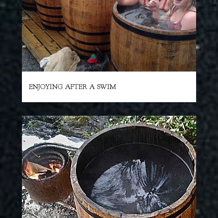
ENJOYING AFTER A SWIM