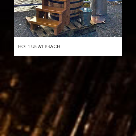
HOT TUB AT BEACH