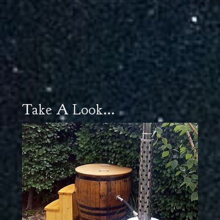
Take A Look...