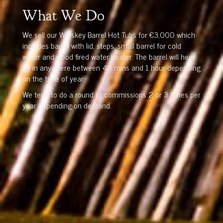
What We Do
We sell our Whiskey Barrel Hot Tubs for €3,000 which
includes barrel with lid, steps, small barrel for cold
water and wood fired water heater. The barrel will heat
up in anywhere between 40 mins and 1 hour depending
on the time of year.
We tend to do a round of commissions 2 or 3 times per
year depending on demand.