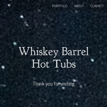
PORTFOLIO
ABOUT
CONTACT
Whiskey Barrel
Hot Tubs
Thank you for visiting