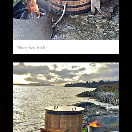
Whiskey Barrel Hot Tub