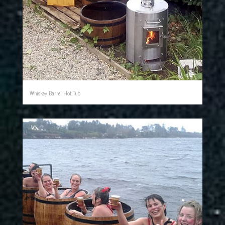
Whiskey Barrel Hot Tub