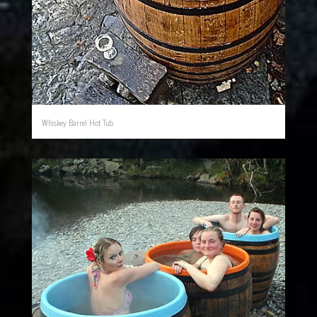
Whiskey Barrel Hot Tub