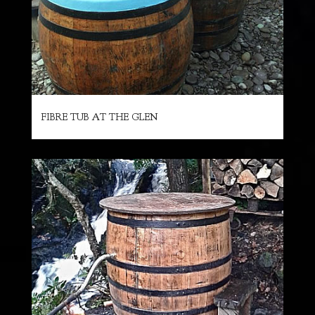
FIBRE TUB AT THE GLEN