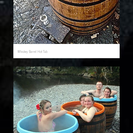
Whiskey Barrel Hot Tub