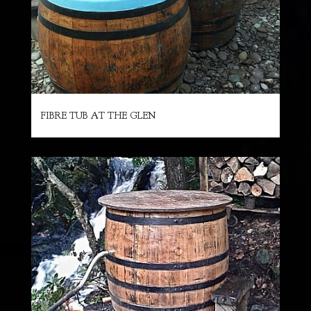
FIBRE TUB AT THE GLEN