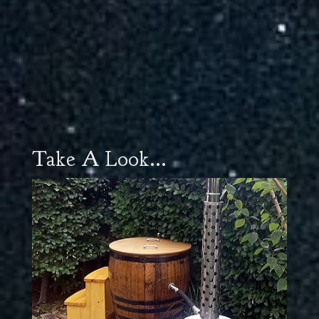
Take A Look...