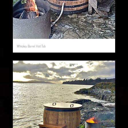
Whiskey Barrel Hot Tub