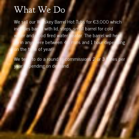
What We Do
We sell our Whiskey Barrel Hot Tubs for €3,000 which
includes barrel with lid, steps, small barrel for cold
water and wood fired water heater. The barrel will heat
up in anywhere between 40 mins and 1 hour depending
on the time of year.
We tend to do a round of commissions 2 or 3 times per
year depending on demand.