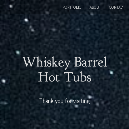
PORTFOLIO
ABOUT
CONTACT
Whiskey Barrel
Hot Tubs
Thank you for visiting