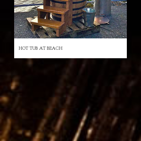
HOT TUB AT BEACH