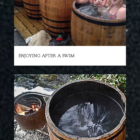
ENJOYING AFTER A SWIM