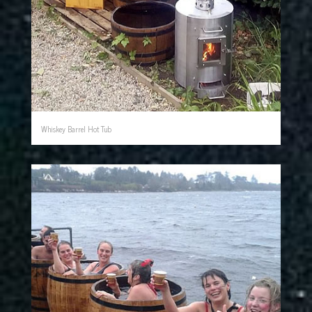
Whiskey Barrel Hot Tub