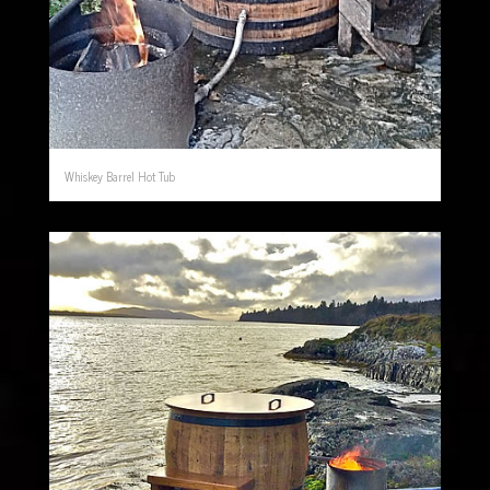
Whiskey Barrel Hot Tub