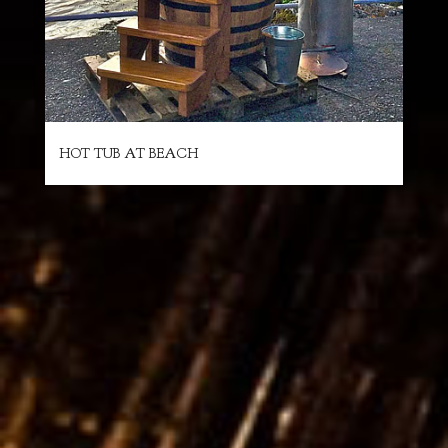
HOT TUB AT BEACH