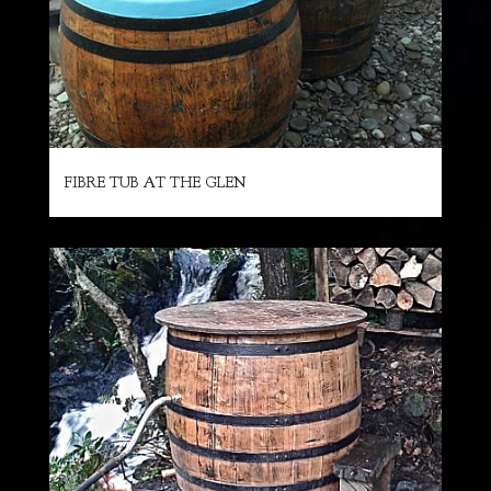
FIBRE TUB AT THE GLEN