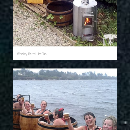
Whiskey Barrel Hot Tub