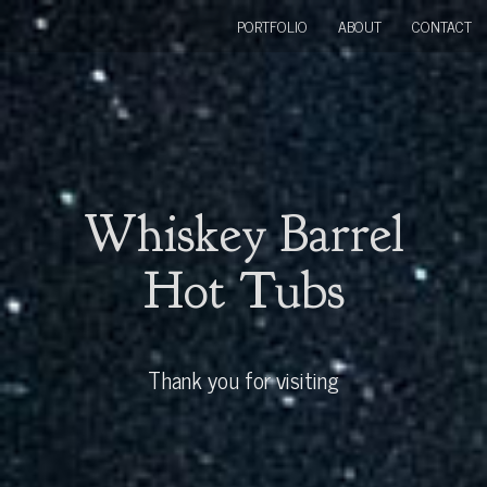
PORTFOLIO
ABOUT
CONTACT
Whiskey Barrel
Hot Tubs
Thank you for visiting