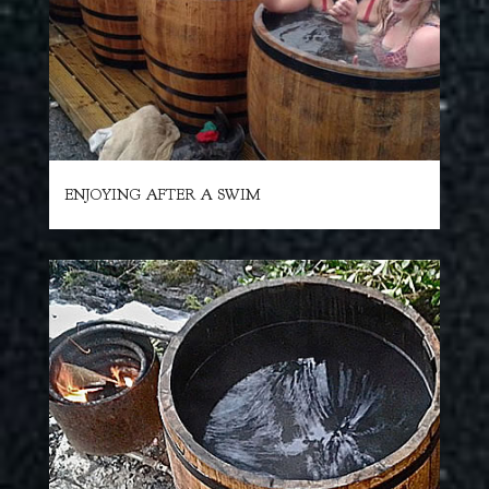
ENJOYING AFTER A SWIM