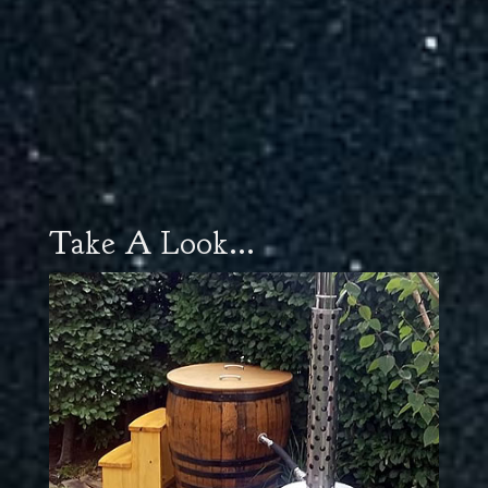
Take A Look...