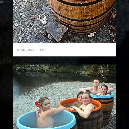
Whiskey Barrel Hot Tub