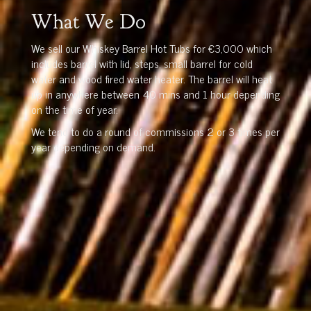
What We Do
We sell our Whiskey Barrel Hot Tubs for €3,000 which
includes barrel with lid, steps, small barrel for cold
water and wood fired water heater. The barrel will heat
up in anywhere between 40 mins and 1 hour depending
on the time of year.
We tend to do a round of commissions 2 or 3 times per
year depending on demand.