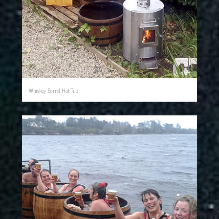
Whiskey Barrel Hot Tub