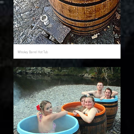
Whiskey Barrel Hot Tub