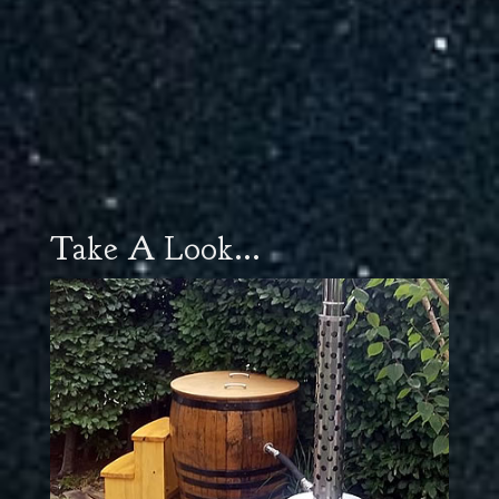
Take A Look...