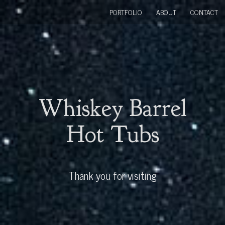
PORTFOLIO
ABOUT
CONTACT
Whiskey Barrel
Hot Tubs
Thank you for visiting