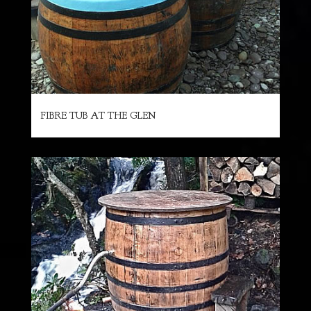
FIBRE TUB AT THE GLEN