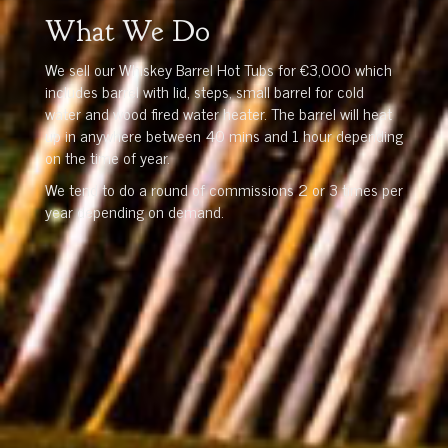
What We Do
We sell our Whiskey Barrel Hot Tubs for €3,000 which
includes barrel with lid, steps, small barrel for cold
water and wood fired water heater. The barrel will heat
up in anywhere between 40 mins and 1 hour depending
on the time of year.
We tend to do a round of commissions 2 or 3 times per
year depending on demand.