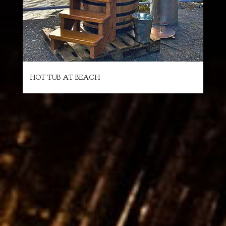
HOT TUB AT BEACH