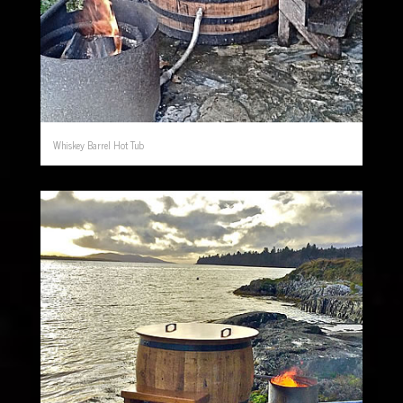
Whiskey Barrel Hot Tub