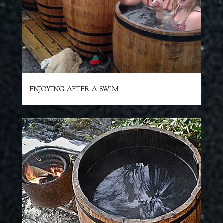
ENJOYING AFTER A SWIM