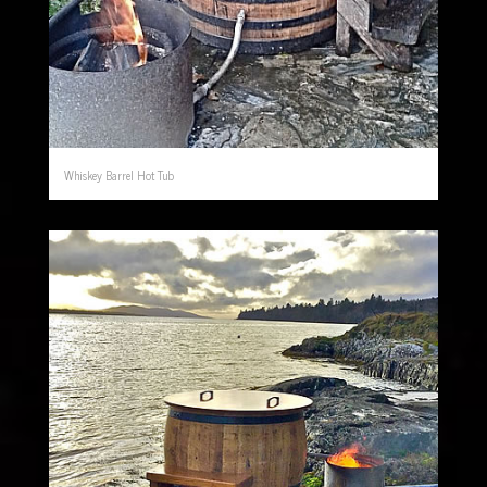
Whiskey Barrel Hot Tub