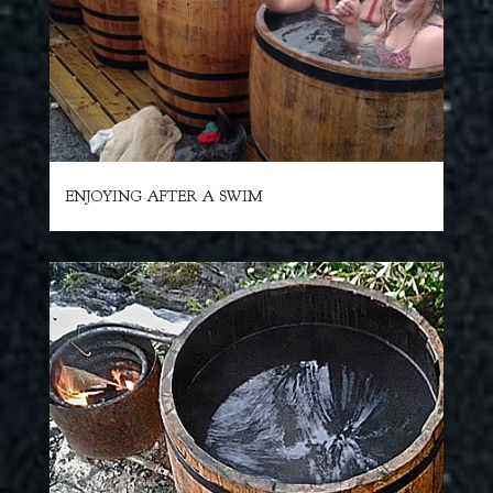
ENJOYING AFTER A SWIM