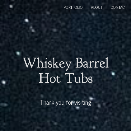
PORTFOLIO
ABOUT
CONTACT
Whiskey Barrel
Hot Tubs
Thank you for visiting