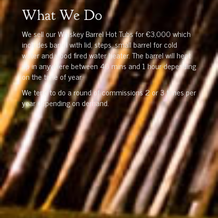
What We Do
We sell our Whiskey Barrel Hot Tubs for €3,000 which
includes barrel with lid, steps, small barrel for cold
water and wood fired water heater. The barrel will heat
up in anywhere between 40 mins and 1 hour depending
on the time of year.
We tend to do a round of commissions 2 or 3 times per
year depending on demand.