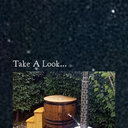
Take A Look...