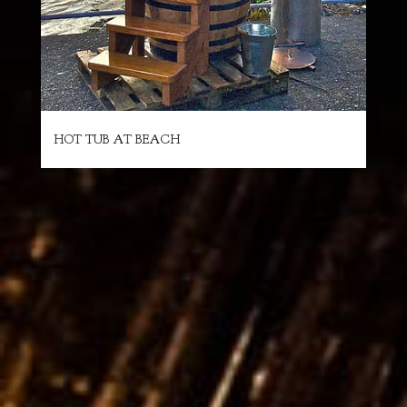
HOT TUB AT BEACH