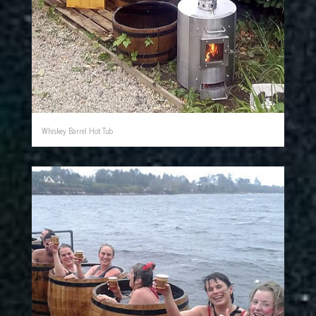
Whiskey Barrel Hot Tub