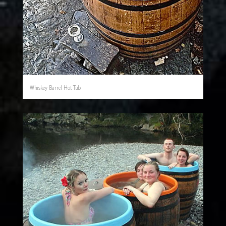
Whiskey Barrel Hot Tub