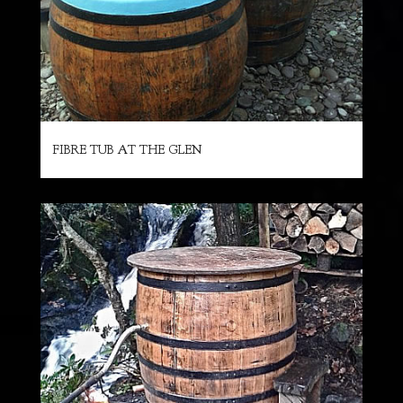
FIBRE TUB AT THE GLEN