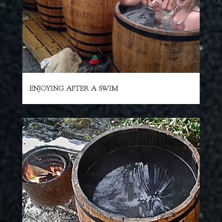
ENJOYING AFTER A SWIM