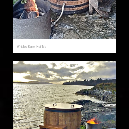
Whiskey Barrel Hot Tub