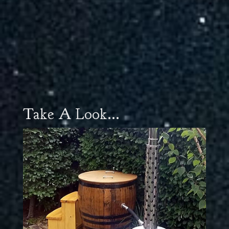
Take A Look...