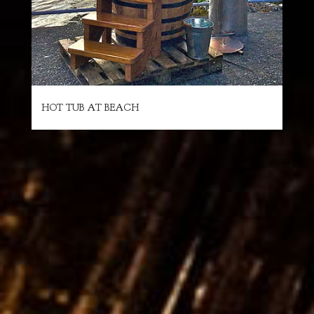
HOT TUB AT BEACH