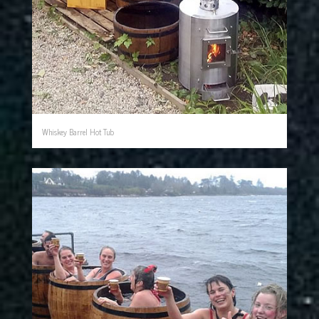
Whiskey Barrel Hot Tub