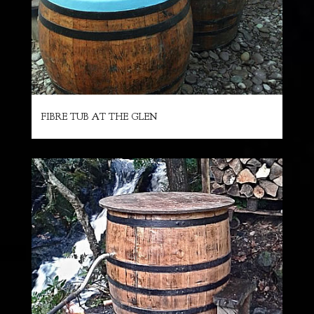
FIBRE TUB AT THE GLEN