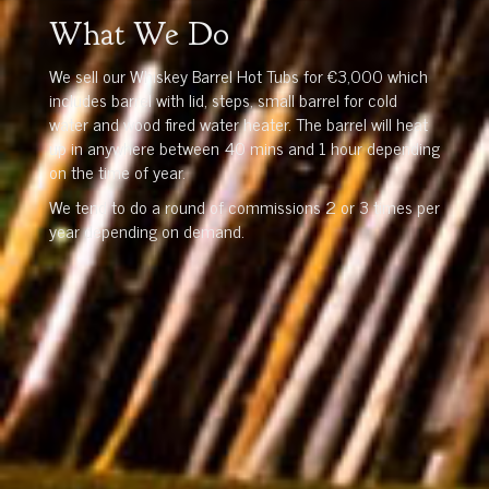
What We Do
We sell our Whiskey Barrel Hot Tubs for €3,000 which
includes barrel with lid, steps, small barrel for cold
water and wood fired water heater. The barrel will heat
up in anywhere between 40 mins and 1 hour depending
on the time of year.
We tend to do a round of commissions 2 or 3 times per
year depending on demand.