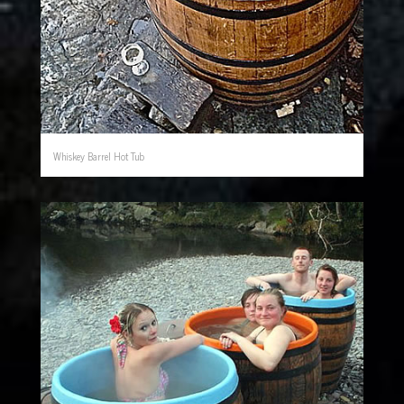
Whiskey Barrel Hot Tub