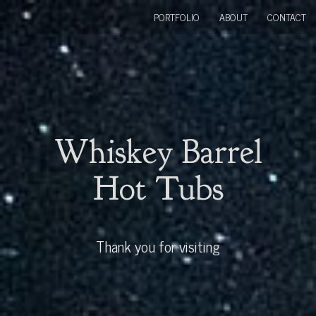
PORTFOLIO
ABOUT
CONTACT
Whiskey Barrel
Hot Tubs
Thank you for visiting