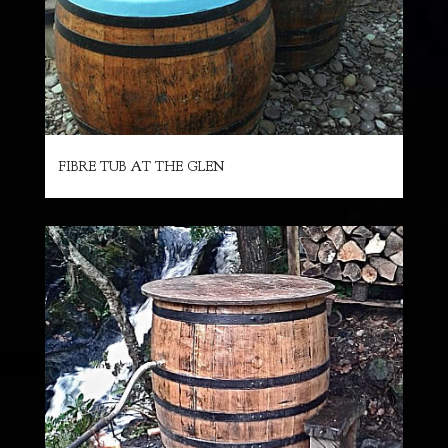
FIBRE TUB AT THE GLEN