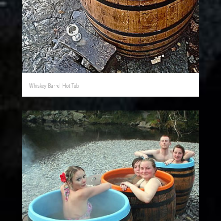
Whiskey Barrel Hot Tub