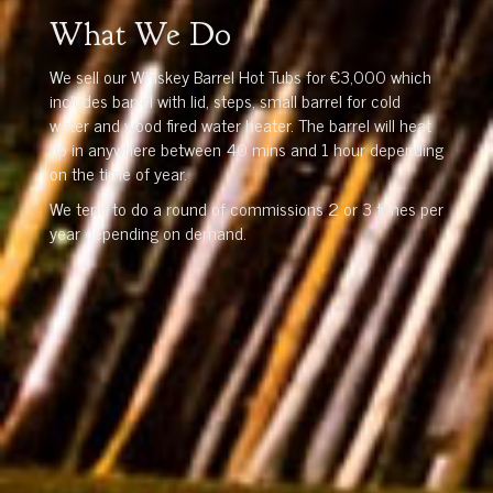
What We Do
We sell our Whiskey Barrel Hot Tubs for €3,000 which
includes barrel with lid, steps, small barrel for cold
water and wood fired water heater. The barrel will heat
up in anywhere between 40 mins and 1 hour depending
on the time of year.
We tend to do a round of commissions 2 or 3 times per
year depending on demand.