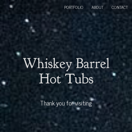
PORTFOLIO
ABOUT
CONTACT
Whiskey Barrel
Hot Tubs
Thank you for visiting