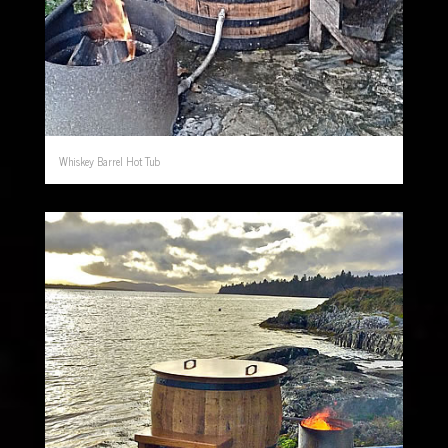
Whiskey Barrel Hot Tub