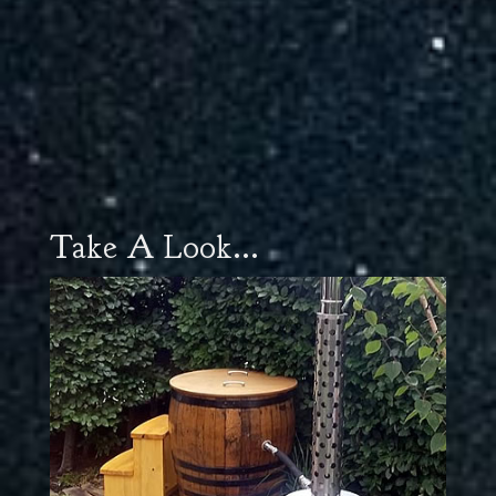
Take A Look...