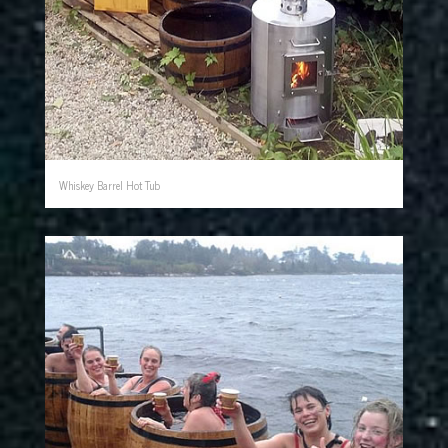
Whiskey Barrel Hot Tub