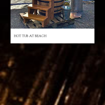
HOT TUB AT BEACH