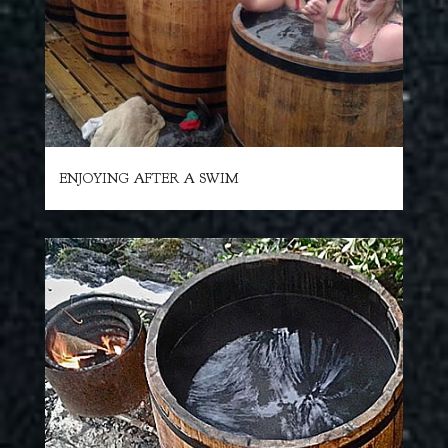
ENJOYING AFTER A SWIM